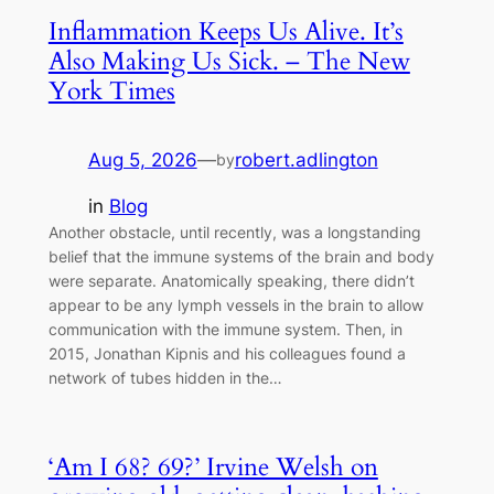
Inflammation Keeps Us Alive. It’s
Also Making Us Sick. – The New
York Times
Aug 5, 2026
—
robert.adlington
by
in
Blog
Another obstacle, until recently, was a longstanding
belief that the immune systems of the brain and body
were separate. Anatomically speaking, there didn’t
appear to be any lymph vessels in the brain to allow
communication with the immune system. Then, in
2015, Jonathan Kipnis and his colleagues found a
network of tubes hidden in the…
‘Am I 68? 69?’ Irvine Welsh on