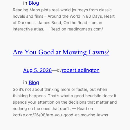
in
Blog
Reading Maps plots real-world journeys from classic
novels and films – Around the World in 80 Days, Heart
of Darkness, James Bond, On the Road – on an
interactive atlas. — Read on readingmaps.com/
Are You Good at Mowing Lawns?
Aug 5, 2026
—
robert.adlington
by
in
Blog
So it’s not about thinking more or faster, but when
thinking happens. That’s what a good heuristic does: it
spends your attention on the decisions that matter and
nothing on the ones that don’t. — Read on
kottke.org/26/08/are-you-good-at-mowing-lawns