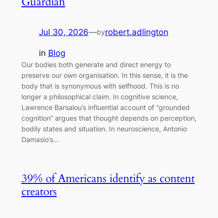
Guardian
Jul 30, 2026
—
robert.adlington
by
in
Blog
Our bodies both generate and direct energy to
preserve our own organisation. In this sense, it is the
body that is synonymous with selfhood. This is no
longer a philosophical claim. In cognitive science,
Lawrence Barsalou’s influential account of “grounded
cognition” argues that thought depends on perception,
bodily states and situation. In neuroscience, Antonio
Damasio’s…
39% of Americans identify as content
creators