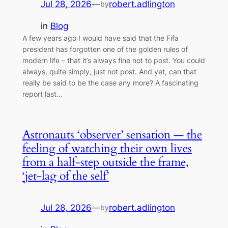
Jul 28, 2026
—
robert.adlington
by
in
Blog
A few years ago I would have said that the Fifa
president has forgotten one of the golden rules of
modern life – that it’s always fine not to post. You could
always, quite simply, just not post. And yet, can that
really be said to be the case any more? A fascinating
report last…
Astronauts ‘observer’ sensation — the
feeling of watching their own lives
from a half-step outside the frame,
‘jet-lag of the self’
Jul 28, 2026
—
robert.adlington
by