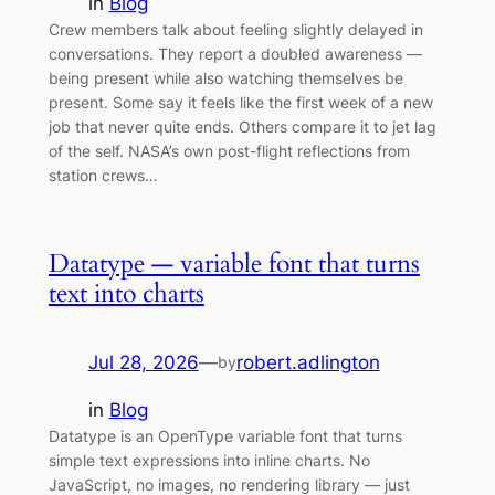
in
Blog
Crew members talk about feeling slightly delayed in
conversations. They report a doubled awareness —
being present while also watching themselves be
present. Some say it feels like the first week of a new
job that never quite ends. Others compare it to jet lag
of the self. NASA’s own post-flight reflections from
station crews…
Datatype — variable font that turns
text into charts
Jul 28, 2026
—
robert.adlington
by
in
Blog
Datatype is an OpenType variable font that turns
simple text expressions into inline charts. No
JavaScript, no images, no rendering library — just