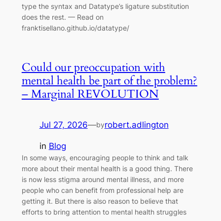
type the syntax and Datatype’s ligature substitution
does the rest. — Read on
franktisellano.github.io/datatype/
Could our preoccupation with
mental health be part of the problem?
– Marginal REVOLUTION
Jul 27, 2026
—
robert.adlington
by
in
Blog
In some ways, encouraging people to think and talk
more about their mental health is a good thing. There
is now less stigma around mental illness, and more
people who can benefit from professional help are
getting it. But there is also reason to believe that
efforts to bring attention to mental health struggles