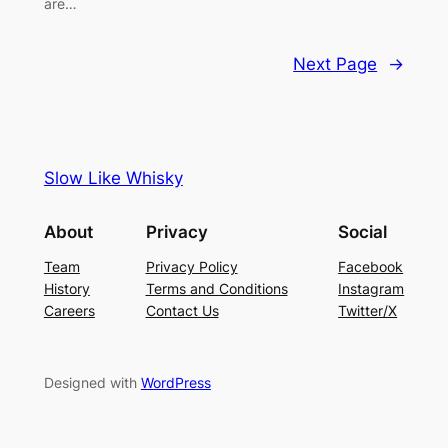
are…
Next Page
→
Slow Like Whisky
About
Privacy
Social
Team
Privacy Policy
Facebook
History
Terms and Conditions
Instagram
Careers
Contact Us
Twitter/X
Designed with
WordPress