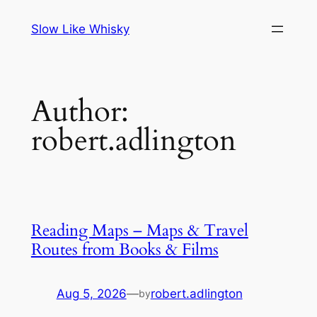
Skip
Slow Like Whisky
to
content
Author:
robert.adlington
Reading Maps – Maps & Travel
Routes from Books & Films
Aug 5, 2026
—
robert.adlington
by