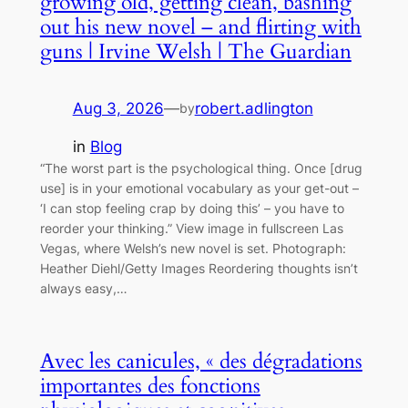
growing old, getting clean, bashing
out his new novel – and flirting with
guns | Irvine Welsh | The Guardian
Aug 3, 2026
—
robert.adlington
by
in
Blog
“The worst part is the psychological thing. Once [drug
use] is in your emotional vocabulary as your get-out –
‘I can stop feeling crap by doing this’ – you have to
reorder your thinking.” View image in fullscreen Las
Vegas, where Welsh’s new novel is set. Photograph:
Heather Diehl/Getty Images Reordering thoughts isn’t
always easy,…
Avec les canicules, « des dégradations
importantes des fonctions