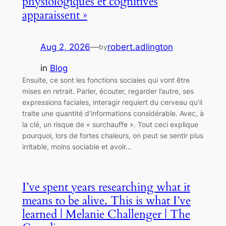
physiologiques et cognitives
apparaissent »
Aug 2, 2026
—
robert.adlington
by
in
Blog
Ensuite, ce sont les fonctions sociales qui vont être
mises en retrait. Parler, écouter, regarder l’autre, ses
expressions faciales, interagir requiert du cerveau qu’il
traite une quantité d’informations considérable. Avec, à
la clé, un risque de « surchauffe ». Tout ceci explique
pourquoi, lors de fortes chaleurs, on peut se sentir plus
irritable, moins sociable et avoir…
I’ve spent years researching what it
means to be alive. This is what I’ve
learned | Melanie Challenger | The