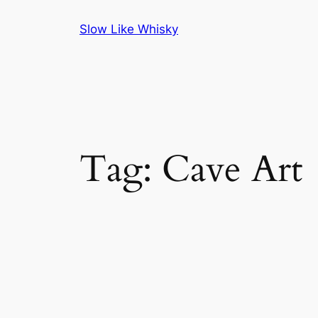
Skip
Slow Like Whisky
to
content
Tag:
Cave Art