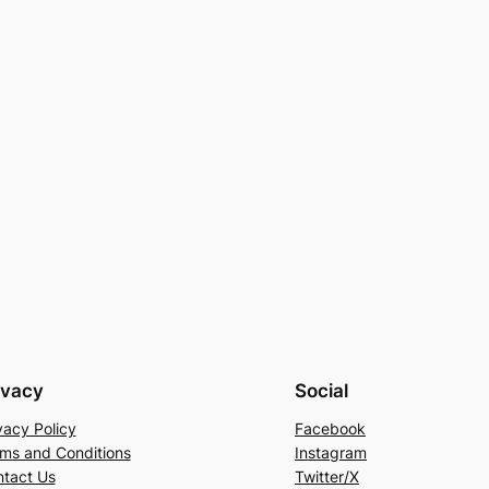
ivacy
Social
vacy Policy
Facebook
ms and Conditions
Instagram
tact Us
Twitter/X