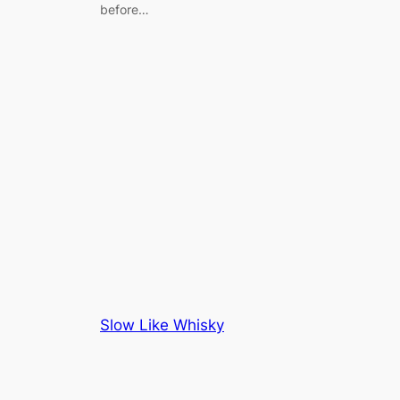
before…
Slow Like Whisky