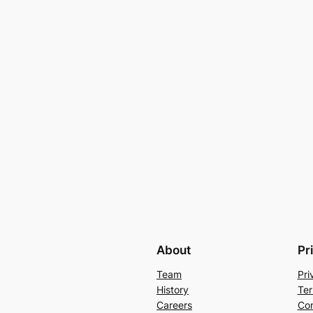
About
Pr
Team
Pri
History
Ter
Careers
Con