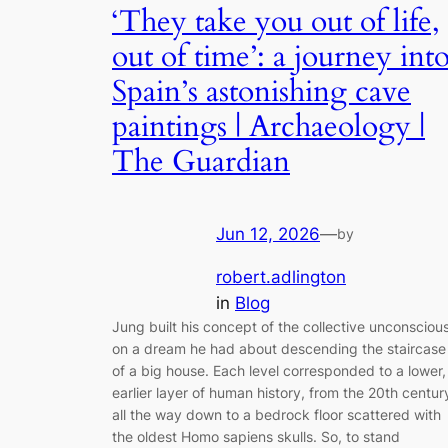
‘They take you out of life,
out of time’: a journey int
Spain’s astonishing cave
paintings | Archaeology |
The Guardian
Jun 12, 2026
—
by
robert.adlington
in
Blog
Jung built his concept of the collective unconsciou
on a dream he had about descending the staircase
of a big house. Each level corresponded to a lower,
earlier layer of human history, from the 20th centur
all the way down to a bedrock floor scattered with
the oldest Homo sapiens skulls. So, to stand