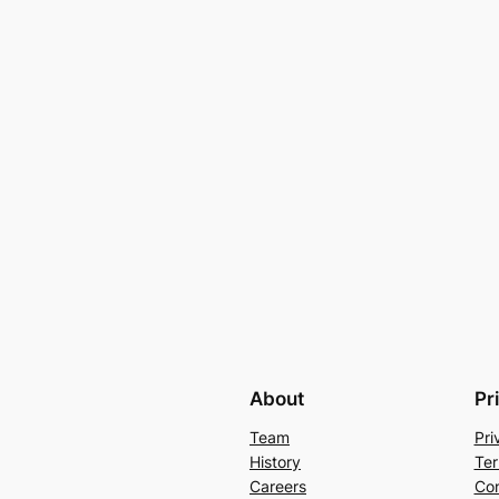
About
Pr
Team
Pri
History
Ter
Careers
Con