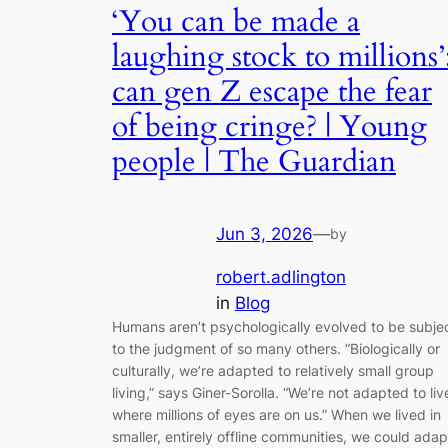
‘You can be made a
laughing stock to millions’
can gen Z escape the fear
of being cringe? | Young
people | The Guardian
Jun 3, 2026
—
by
robert.adlington
in
Blog
Humans aren’t psychologically evolved to be subje
to the judgment of so many others. “Biologically or
culturally, we’re adapted to relatively small group
living,” says Giner-Sorolla. “We’re not adapted to liv
where millions of eyes are on us.” When we lived in
smaller, entirely offline communities, we could adap