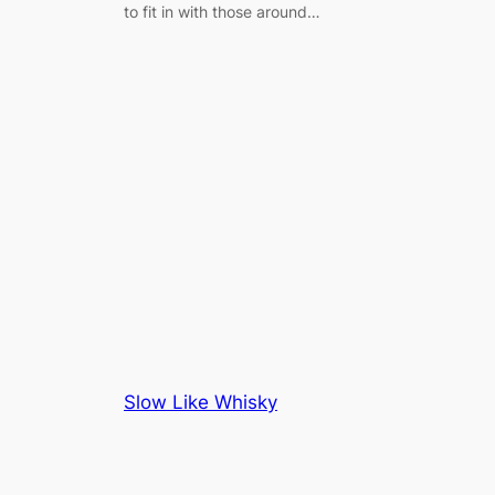
to fit in with those around…
Slow Like Whisky