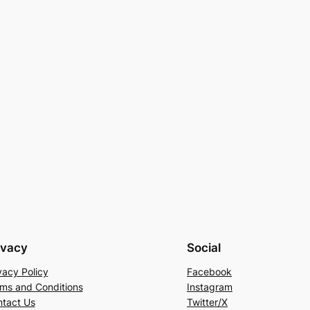
ivacy
Social
vacy Policy
Facebook
ms and Conditions
Instagram
tact Us
Twitter/X