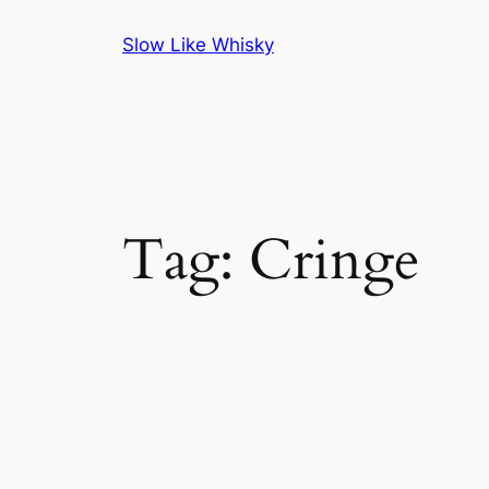
Skip
Slow Like Whisky
to
content
Tag:
Cringe