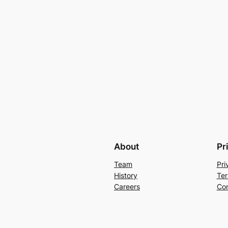
About
Pr
Team
Pri
History
Ter
Careers
Con