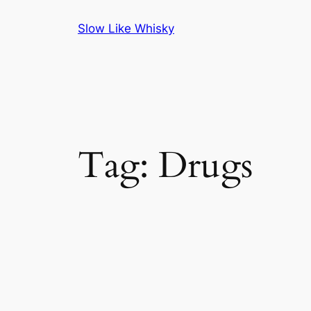
Skip
Slow Like Whisky
to
content
Tag:
Drugs