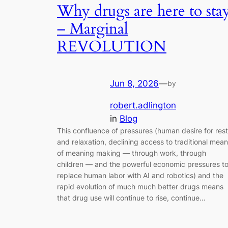
Why drugs are here to sta
– Marginal
REVOLUTION
Jun 8, 2026
—
by
robert.adlington
in
Blog
This confluence of pressures (human desire for rest
and relaxation, declining access to traditional mea
of meaning making — through work, through
children — and the powerful economic pressures t
replace human labor with AI and robotics) and the
rapid evolution of much much better drugs means
that drug use will continue to rise, continue…