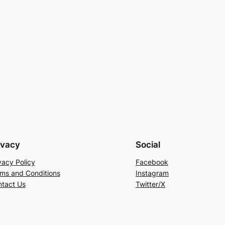
ivacy
Social
vacy Policy
Facebook
ms and Conditions
Instagram
tact Us
Twitter/X