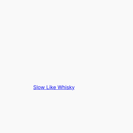
Slow Like Whisky