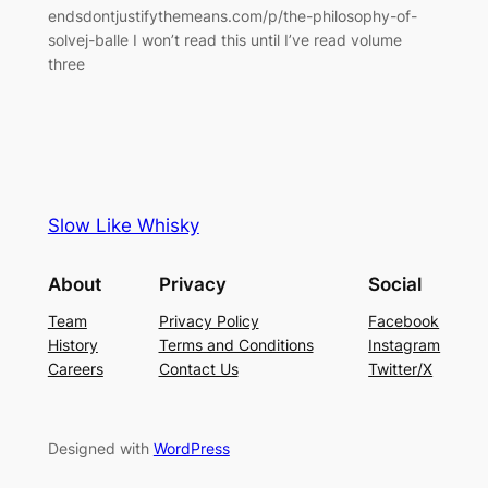
endsdontjustifythemeans.com/p/the-philosophy-of-
solvej-balle I won’t read this until I’ve read volume
three
Slow Like Whisky
About
Privacy
Social
Team
Privacy Policy
Facebook
History
Terms and Conditions
Instagram
Careers
Contact Us
Twitter/X
Designed with
WordPress