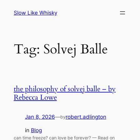
Skip
Slow Like Whisky
to
content
Tag:
Solvej Balle
the philosophy of solvej balle – by
Rebecca Lowe
Jan 8, 2026
—
robert.adlington
by
in
Blog
can time freeze? can love be forever? — Read on