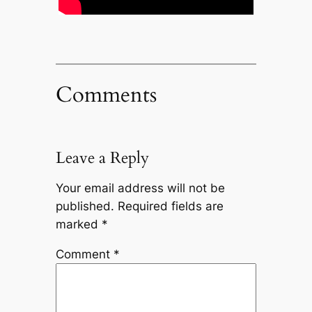
Comments
Leave a Reply
Your email address will not be
published.
Required fields are
marked
*
Comment
*