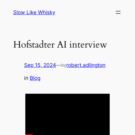
Skip
Slow Like Whisky
to
content
Hofstadter AI interview
Sep 15, 2024
—
robert.adlington
by
in
Blog