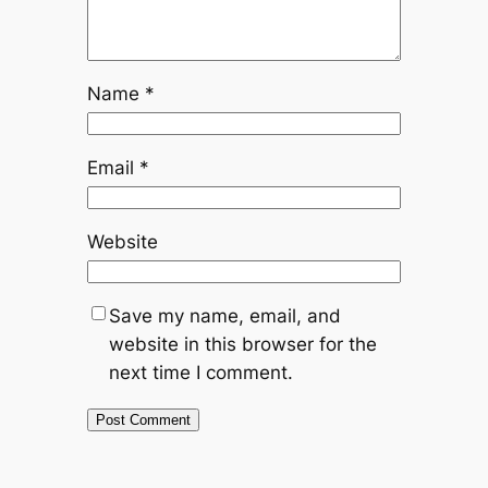
Name
*
Email
*
Website
Save my name, email, and
website in this browser for the
next time I comment.