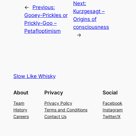
Next:
←
Previous:
Kurzgesagt –
Gooey-Prickles or
Origins of
Prickly-Goo –
consciousness
Petafloptimism
→
Slow Like Whisky
About
Privacy
Social
Team
Privacy Policy
Facebook
History
Terms and Conditions
Instagram
Careers
Contact Us
Twitter/X