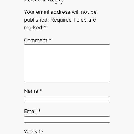
Your email address will not be
published.
Required fields are
marked
*
Comment
*
Name
*
Email
*
Website