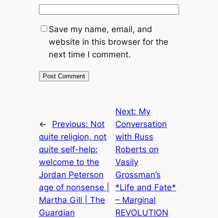
Save my name, email, and
website in this browser for the
next time I comment.
Next:
My
←
Previous:
Not
Conversation
quite religion, not
with Russ
quite self-help:
Roberts on
welcome to the
Vasily
Jordan Peterson
Grossman’s
age of nonsense |
*Life and Fate*
Martha Gill | The
– Marginal
Guardian
REVOLUTION