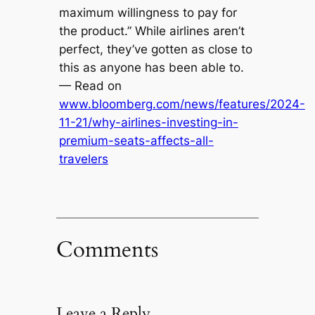
maximum willingness to pay for
the product.” While airlines aren’t
perfect, they’ve gotten as close to
this as anyone has been able to.
— Read on
www.bloomberg.com/news/features/2024-
11-21/why-airlines-investing-in-
premium-seats-affects-all-
travelers
Comments
Leave a Reply