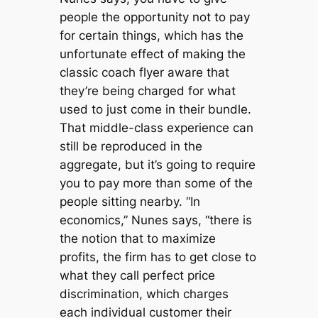
people the opportunity not to pay
for certain things, which has the
unfortunate effect of making the
classic coach flyer aware that
they’re being charged for what
used to just come in their bundle.
That middle-class experience can
still be reproduced in the
aggregate, but it’s going to require
you to pay more than some of the
people sitting nearby. “In
economics,” Nunes says, “there is
the notion that to maximize
profits, the firm has to get close to
what they call perfect price
discrimination, which charges
each individual customer their