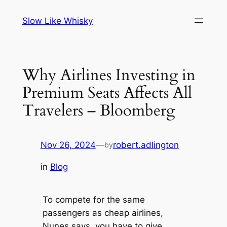
Skip
Slow Like Whisky
to
content
Why Airlines Investing in
Premium Seats Affects All
Travelers – Bloomberg
Nov 26, 2024
—
robert.adlington
by
in
Blog
To compete for the same
passengers as cheap airlines,
Nunes says, you have to give