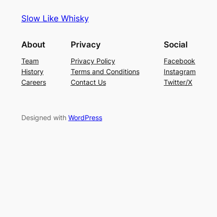
Slow Like Whisky
About
Privacy
Social
Team
Privacy Policy
Facebook
History
Terms and Conditions
Instagram
Careers
Contact Us
Twitter/X
Designed with
WordPress