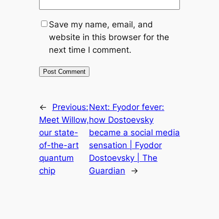
Save my name, email, and
website in this browser for the
next time I comment.
←
Previous:
Next:
Fyodor fever:
Meet Willow,
how Dostoevsky
our state-
became a social media
of-the-art
sensation | Fyodor
quantum
Dostoevsky | The
chip
Guardian
→