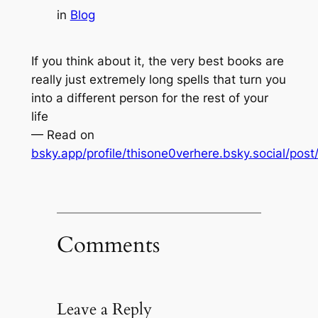
in
Blog
If you think about it, the very best books are
really just extremely long spells that turn you
into a different person for the rest of your
life
— Read on
bsky.app/profile/thisone0verhere.bsky.social/pos
Comments
Leave a Reply