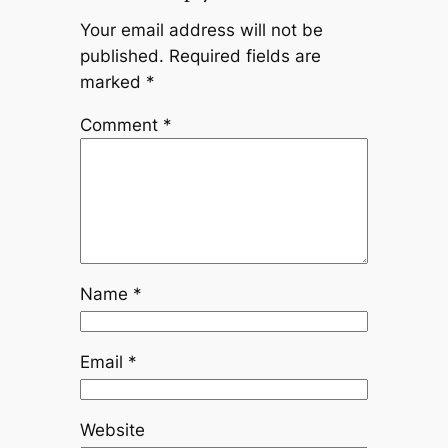
Your email address will not be
published.
Required fields are
marked
*
Comment
*
Name
*
Email
*
Website