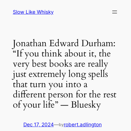
Skip
Slow Like Whisky
to
content
Jonathan Edward Durham:
“If you think about it, the
very best books are really
just extremely long spells
that turn you into a
different person for the rest
of your life” — Bluesky
Dec 17, 2024
—
robert.adlington
by