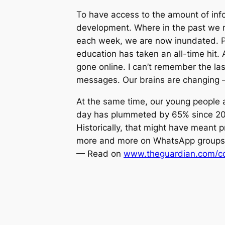
To have access to the amount of info
development. Where in the past we mi
each week, we are now inundated. Pare
education has taken an all-time hit.
gone online. I can’t remember the la
messages. Our brains are changing –
At the same time, our young people a
day has plummeted by 65% since 2010
Historically, that might have meant p
more and more on WhatsApp groups 
— Read on
www.theguardian.com/co