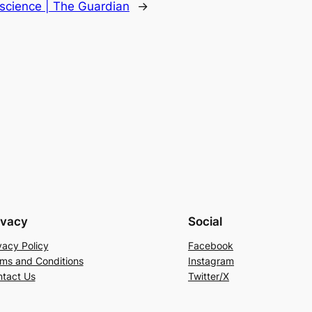
oscience | The Guardian
→
ivacy
Social
vacy Policy
Facebook
ms and Conditions
Instagram
tact Us
Twitter/X