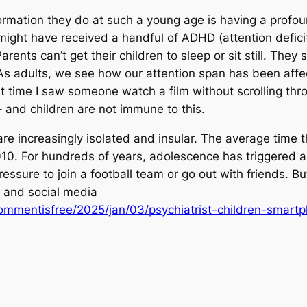
rmation they do at such a young age is having a profou
ght have received a handful of ADHD (attention deficit 
nts can’t get their children to sleep or sit still. They 
 As adults, we see how our attention span has been affec
st time I saw someone watch a film without scrolling thr
 and children are not immune to this.
re increasingly isolated and insular. The average time 
. For hundreds of years, adolescence has triggered a p
ressure to join a football team or go out with friends. Bu
and social media
mmentisfree/2025/jan/03/psychiatrist-children-smart