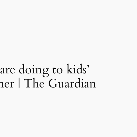
are doing to kids’
hmer | The Guardian