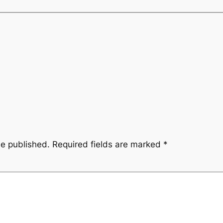
be published.
Required fields are marked
*