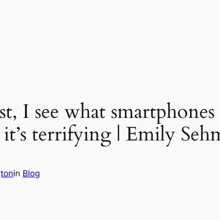
ist, I see what smartphones 
 it’s terrifying | Emily Se
gton
in
Blog