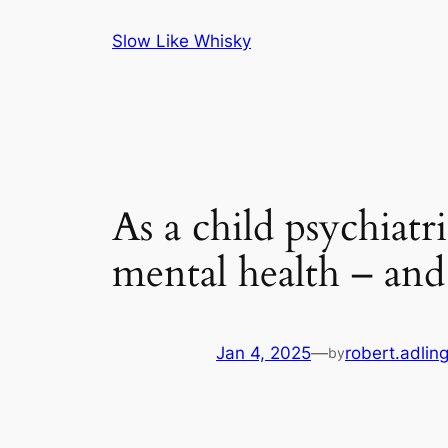
Skip
Slow Like Whisky
to
content
As a child psychiatr
mental health – and
Jan 4, 2025
—
robert.adlin
by