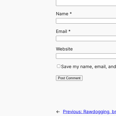
Name
*
Email
*
Website
Save my name, email, and 
←
Previous:
Rawdogging, br