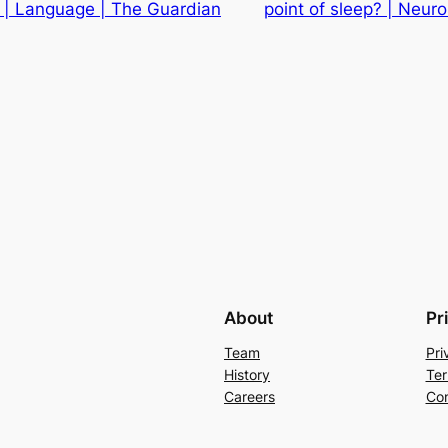
 | Language | The Guardian
point of sleep? | Neur
About
Pr
Team
Pri
History
Ter
Careers
Con