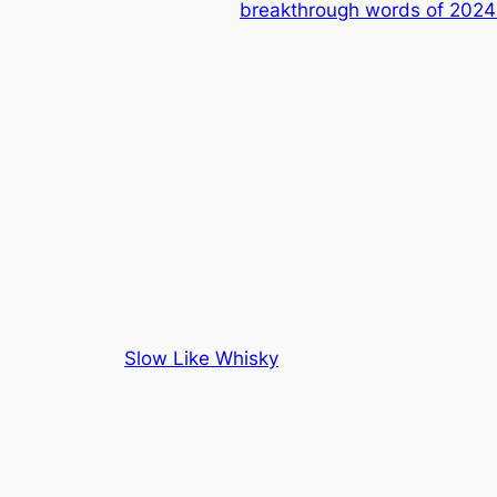
breakthrough words of 2024
Slow Like Whisky