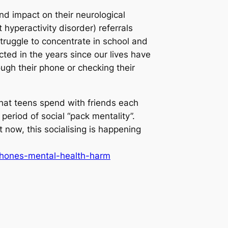
nd impact on their neurological
hyperactivity disorder) referrals
struggle to concentrate in school and
ted in the years since our lives have
ough their phone or checking their
that teens spend with friends each
eriod of social “pack mentality”.
t now, this socialising is happening
phones-mental-health-harm