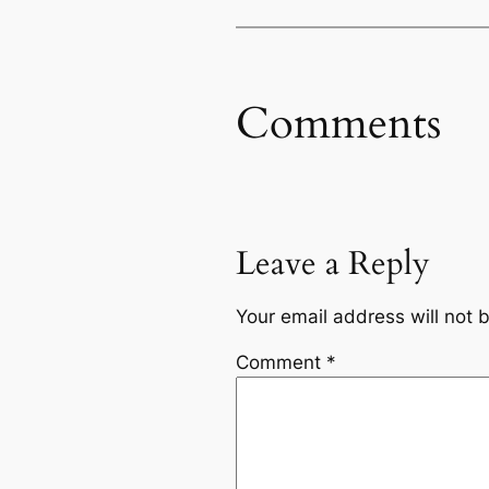
Comments
Leave a Reply
Your email address will not 
Comment
*