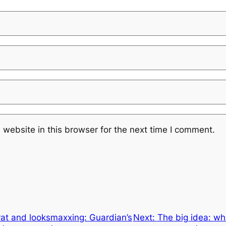
website in this browser for the next time I comment.
at and looksmaxxing: Guardian’s
Next:
The big idea: wh