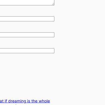
at if dreaming is the whole