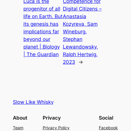
Luca is the
Competence for
progenitor of all
Digital Citizens –
life on Earth. But
Anastasia
its genesis has
Kozyreva, Sam
implications far
Wineburg,
beyond our
Stephan
planet | Biology
Lewandowsky,
| The Guardian
Ralph Hertwig,
2023
→
Slow Like Whisky
About
Privacy
Social
Team
Privacy Policy
Facebook