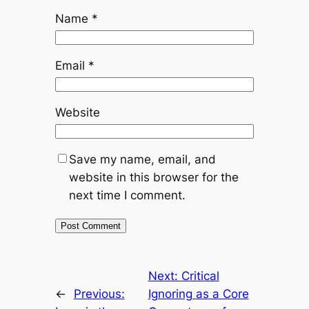
Name
*
Email
*
Website
Save my name, email, and
website in this browser for the
next time I comment.
Next:
Critical
←
Previous:
Ignoring as a Core