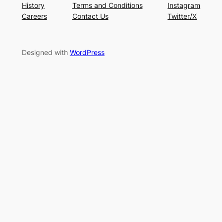
History
Terms and Conditions
Instagram
Careers
Contact Us
Twitter/X
Designed with
WordPress