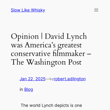
Skip
Slow Like Whisky
to
content
Opinion | David Lynch
was America’s greatest
conservative filmmaker –
The Washington Post
Jan 22, 2025
—
robert.adlington
by
in
Blog
The world Lynch depicts is one