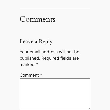
Comments
Leave a Reply
Your email address will not be
published.
Required fields are
marked
*
Comment
*