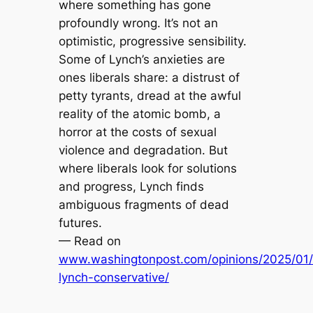
where something has gone
profoundly wrong. It’s not an
optimistic, progressive sensibility.
Some of Lynch’s anxieties are
ones liberals share: a distrust of
petty tyrants, dread at the awful
reality of the atomic bomb, a
horror at the costs of sexual
violence and degradation. But
where liberals look for solutions
and progress, Lynch finds
ambiguous fragments of dead
futures.
— Read on
www.washingtonpost.com/opinions/2025/01/
lynch-conservative/