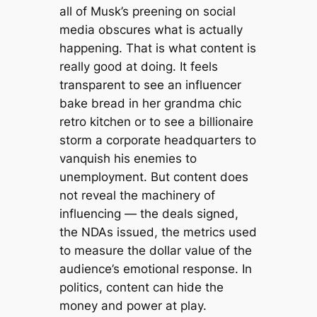
all of Musk’s preening on social
media obscures what is actually
happening. That is what content is
really good at doing. It feels
transparent to see an influencer
bake bread in her grandma chic
retro kitchen or to see a billionaire
storm a corporate headquarters to
vanquish his enemies to
unemployment. But content does
not reveal the machinery of
influencing — the deals signed,
the NDAs issued, the metrics used
to measure the dollar value of the
audience’s emotional response. In
politics, content can hide the
money and power at play.