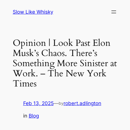
Skip
Slow Like Whisky
to
content
Opinion | Look Past Elon
Musk’s Chaos. There’s
Something More Sinister at
Work. – The New York
Times
Feb 13, 2025
—
robert.adlington
by
in
Blog