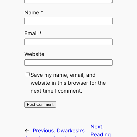
Name
*
Email
*
Website
Save my name, email, and
website in this browser for the
next time I comment.
Next:
←
Previous:
Dwarkesh’s
Reading