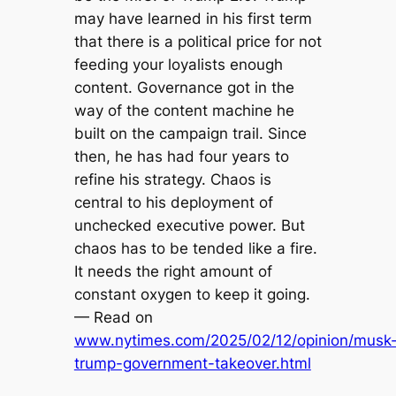
may have learned in his first term
that there is a political price for not
feeding your loyalists enough
content. Governance got in the
way of the content machine he
built on the campaign trail. Since
then, he has had four years to
refine his strategy. Chaos is
central to his deployment of
unchecked executive power. But
chaos has to be tended like a fire.
It needs the right amount of
constant oxygen to keep it going.
— Read on
www.nytimes.com/2025/02/12/opinion/musk
trump-government-takeover.html