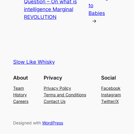
Question – On what is
to
intelligence Marginal
Babies
REVOLUTION
→
Slow Like Whisky
About
Privacy
Social
Team
Privacy Policy
Facebook
History
Terms and Conditions
Instagram
Careers
Contact Us
Twitter/X
Designed with
WordPress