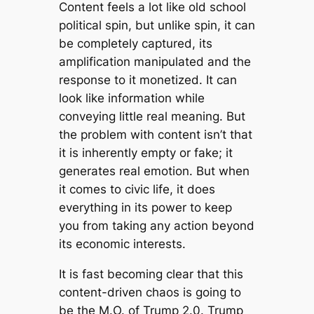
Content feels a lot like old school
political spin, but unlike spin, it can
be completely captured, its
amplification manipulated and the
response to it monetized. It can
look like information while
conveying little real meaning. But
the problem with content isn’t that
it is inherently empty or fake; it
generates real emotion. But when
it comes to civic life, it does
everything in its power to keep
you from taking any action beyond
its economic interests.
It is fast becoming clear that this
content-driven chaos is going to
be the M.O. of Trump 2.0. Trump