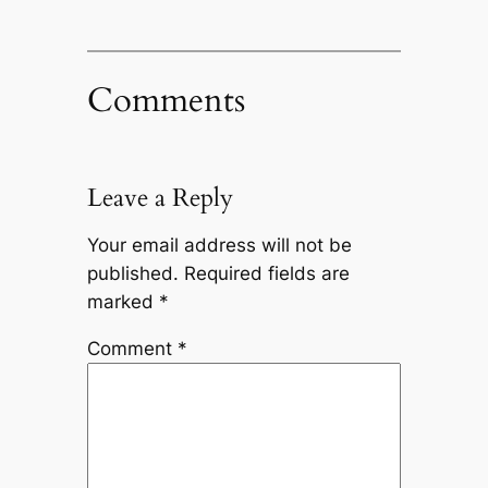
Comments
Leave a Reply
Your email address will not be
published.
Required fields are
marked
*
Comment
*