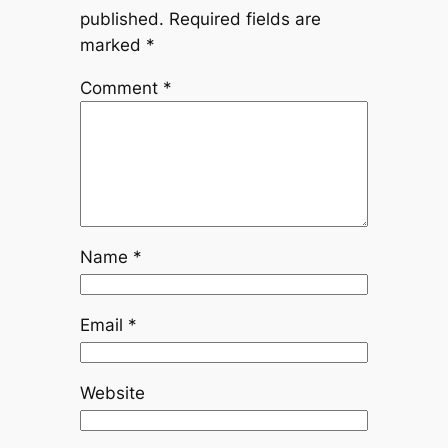
published.
Required fields are
marked
*
Comment
*
Name
*
Email
*
Website