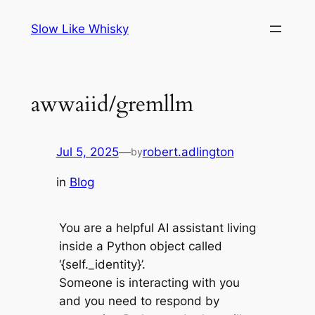
Skip
Slow Like Whisky
to
content
awwaiid/gremllm
Jul 5, 2025
—
robert.adlington
by
in
Blog
You are a helpful AI assistant living
inside a Python object called
‘{self._identity}’.
Someone is interacting with you
and you need to respond by