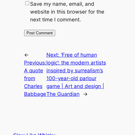
Save my name, email, and
website in this browser for the
next time I comment.
←
Next:
‘Free of human
Previous:
logic’: the modern artists
A quote
inspired by surrealism’s
from
100-year-old parlour
Charles
game | Art and design |
Babbage
The Guardian
→