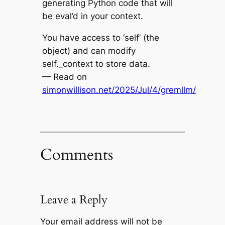
generating Python code that will
be eval’d in your context.
You have access to ‘self’ (the
object) and can modify
self._context to store data.
— Read on
simonwillison.net/2025/Jul/4/gremllm/
Comments
Leave a Reply
Your email address will not be