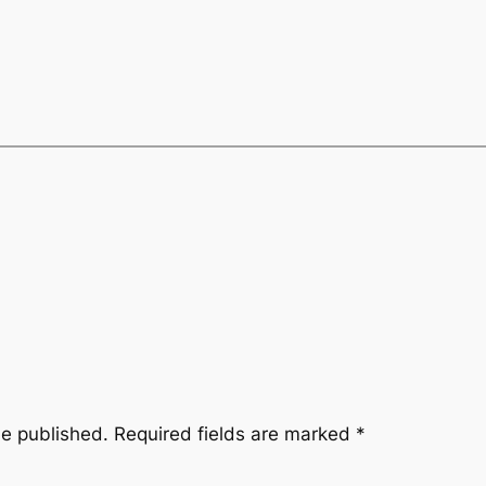
be published.
Required fields are marked
*