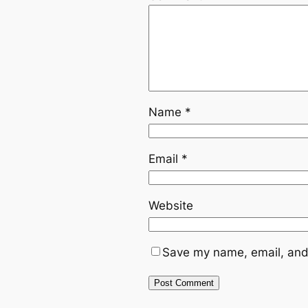
Name
*
Email
*
Website
Save my name, email, and 