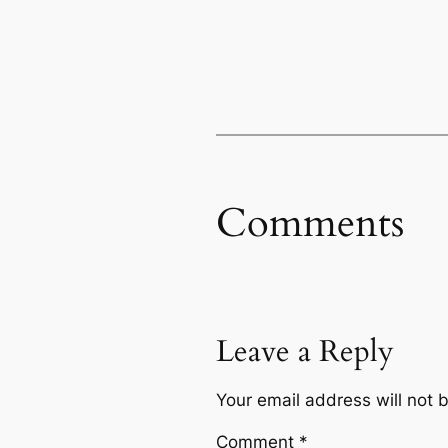
Comments
Leave a Reply
Your email address will not 
Comment
*