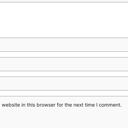
website in this browser for the next time I comment.