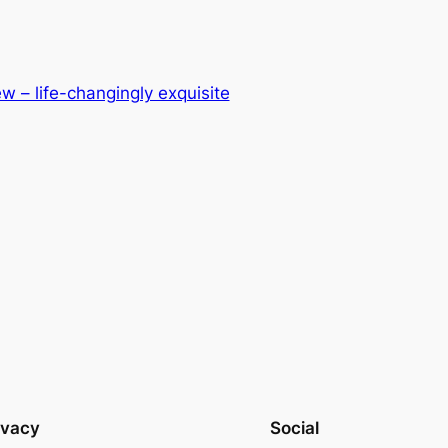
w – life-changingly exquisite
ivacy
Social