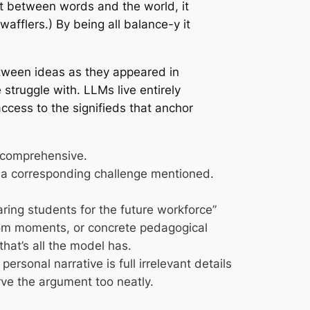
t between words and the world, it
wafflers.) By being all balance-y it
etween ideas as they appeared in
 struggle with. LLMs live entirely
access to the signifieds that anchor
d comprehensive.
s a corresponding challenge mentioned.
ring students for the future workforce”
ssroom moments, or concrete pedagogical
that’s all the model has.
rsonal narrative is full irrelevant details
e the argument too neatly.