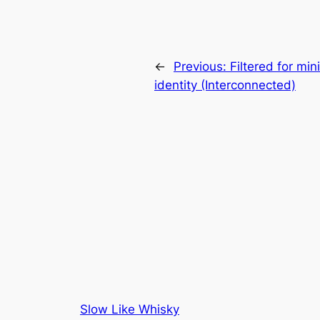
←
Previous:
Filtered for mi
identity (Interconnected)
Slow Like Whisky