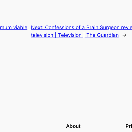
nimum viable
Next:
Confessions of a Brain Surgeon revie
television | Television | The Guardian
→
About
Pr