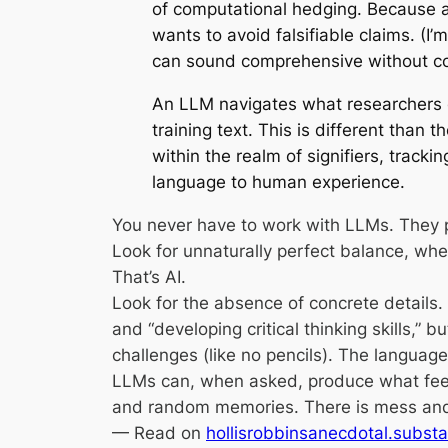
of computational hedging. Because 
wants to avoid falsifiable claims. (I’
can sound comprehensive without co
An LLM navigates what researchers c
training text. This is different than
within the realm of signifiers, track
language to human experience.
You never have to work with LLMs. They p
Look for unnaturally perfect balance, wh
That’s AI.
Look for the absence of concrete details.
and “developing critical thinking skills,”
challenges (like no pencils). The language 
LLMs can, when asked, produce what feels l
and random memories. There is mess and 
— Read on
hollisrobbinsanecdotal.substa