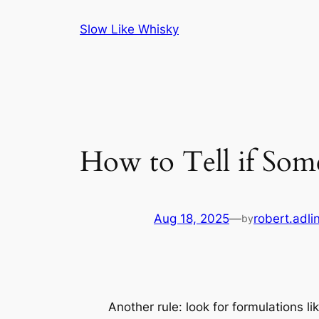
Skip
Slow Like Whisky
to
content
How to Tell if Som
Aug 18, 2025
—
robert.adli
by
Another rule: look for formulations lik