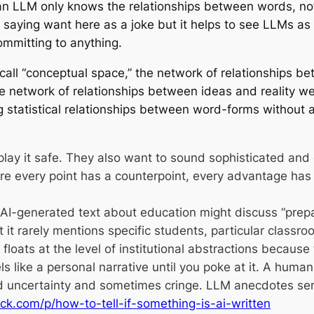
an LLM only knows the relationships between words, no
m saying want here as a joke but it helps to see LLMs as 
mmitting to anything.
all “conceptual space,” the network of relationships b
 the network of relationships between ideas and reality we
ing statistical relationships between word-forms without 
lay it safe. They also want to sound sophisticated an
ere every point has a counterpoint, every advantage ha
 AI-generated text about education might discuss “prepa
 but it rarely mentions specific students, particular cla
floats at the level of institutional abstractions because 
ike a personal narrative until you poke at it. A human pe
uncertainty and sometimes cringe. LLM anecdotes serv
ck.com/p/how-to-tell-if-something-is-ai-written