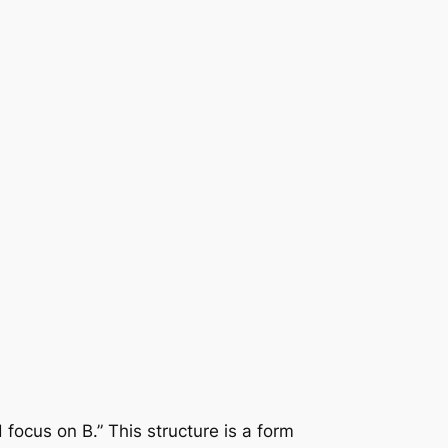
d focus on B.” This structure is a form