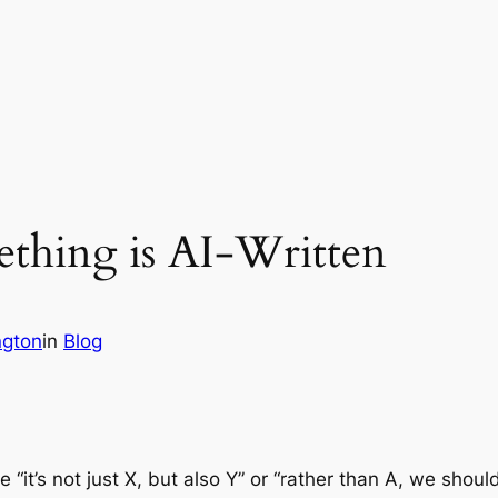
ething is AI-Written
ngton
in
Blog
e “it’s not just X, but also Y” or “rather than A, we shoul