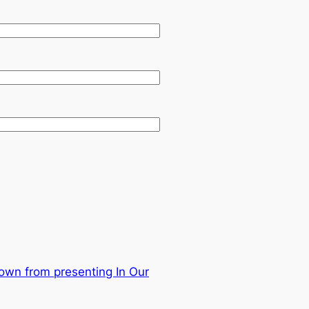
own from presenting In Our