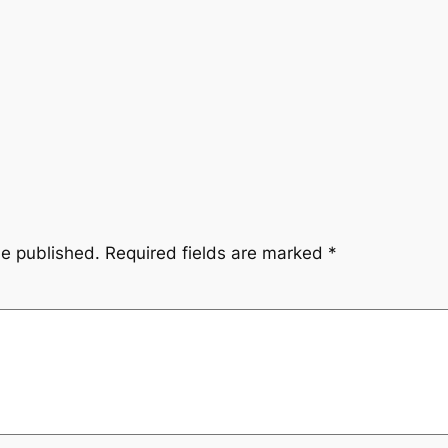
be published.
Required fields are marked
*