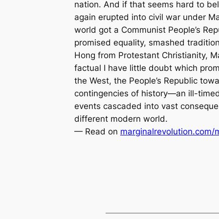
nation. And if that seems hard to bel
again erupted into civil war under 
world got a Communist People’s Repu
promised equality, smashed traditio
Hong from Protestant Christianity, 
factual I have little doubt which pr
the West, the People’s Republic tow
contingencies of history—an ill-time
events cascaded into vast consequenc
different modern world.
— Read on
marginalrevolution.com/