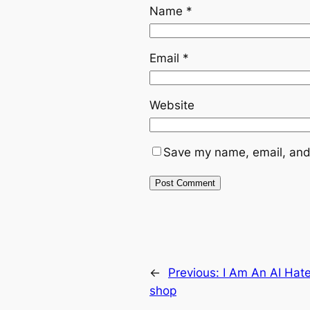
Name
*
Email
*
Website
Save my name, email, and 
←
Previous:
I Am An AI Hate
shop