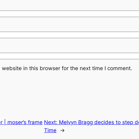
website in this browser for the next time I comment.
r | moser’s frame
Next:
Melvyn Bragg decides to step d
Time
→