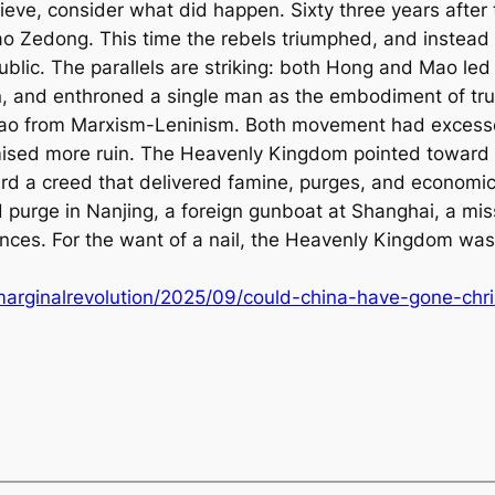
ieve, consider what did happen. Sixty three years after t
Mao Zedong. This time the rebels triumphed, and instead
blic. The parallels are striking: both Hong and Mao le
n, and enthroned a single man as the embodiment of tr
Mao from Marxism-Leninism. Both movement had excesse
omised more ruin. The Heavenly Kingdom pointed toward a
ard a creed that delivered famine, purges, and economic
d purge in Nanjing, a foreign gunboat at Shanghai, a mis
es. For the want of a nail, the Heavenly Kingdom was l
marginalrevolution/2025/09/could-china-have-gone-chri