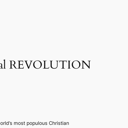
ginal REVOLUTION
world’s most populous Christian