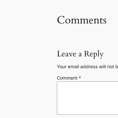
Comments
Leave a Reply
Your email address will not 
Comment
*