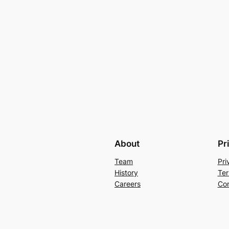
About
Pr
Team
Pri
History
Ter
Careers
Con