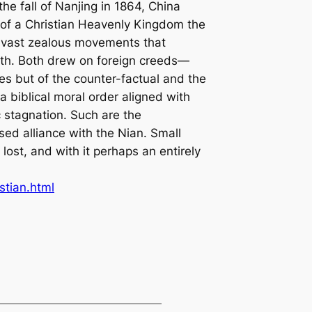
he fall of Nanjing in 1864, China
 of a Christian Heavenly Kingdom the
d vast zealous movements that
uth. Both drew on foreign creeds—
s but of the counter-factual and the
 biblical moral order aligned with
 stagnation. Such are the
sed alliance with the Nian. Small
ost, and with it perhaps an entirely
stian.html