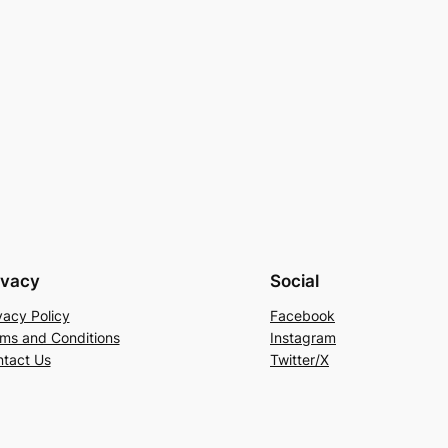
ivacy
Social
vacy Policy
Facebook
ms and Conditions
Instagram
tact Us
Twitter/X