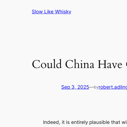
Skip
Slow Like Whisky
to
content
Could China Have
Sep 3, 2025
—
robert.adlin
by
Indeed, it is entirely plausible that