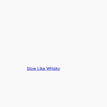
Slow Like Whisky