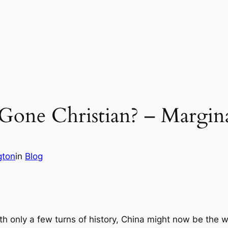
 Gone Christian? – Mar
gton
in
Blog
 with only a few turns of history, China might now be the 