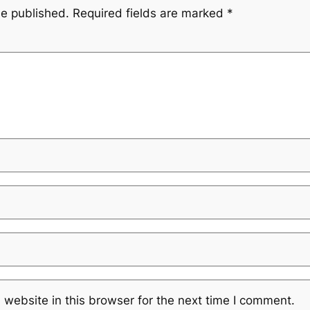
be published.
Required fields are marked
*
website in this browser for the next time I comment.