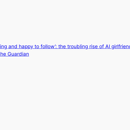
ing and happy to follow’: the troubling rise of AI girlfrie
| The Guardian