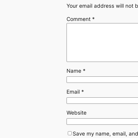
Your email address will not 
Comment
*
Name
*
Email
*
Website
Save my name, email, and 