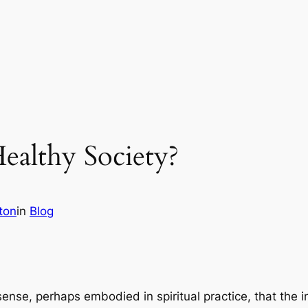
ealthy Society?
ton
in
Blog
ense, perhaps embodied in spiritual practice, that the ind