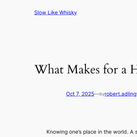
Skip
Slow Like Whisky
to
content
What Makes for a H
Oct 7, 2025
—
robert.adling
by
Knowing one’s place in the world. A s