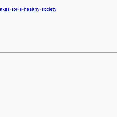
akes-for-a-healthy-society