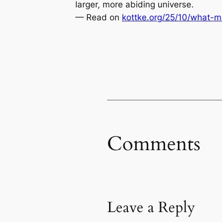
larger, more abiding universe.
— Read on
kottke.org/25/10/what-m
Comments
Leave a Reply