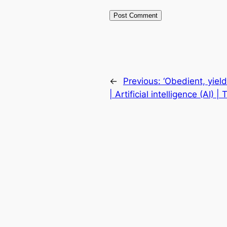
←
Previous:
‘Obedient, yield
| Artificial intelligence (AI) 