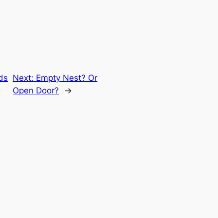
nds
Next:
Empty Nest? Or
Open Door?
→