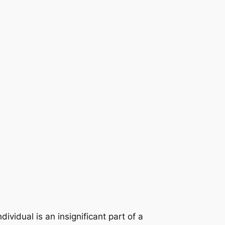
ividual is an insignificant part of a