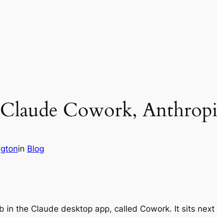
f Claude Cowork, Anthropi
ngton
in
Blog
b in the Claude desktop app, called Cowork. It sits next