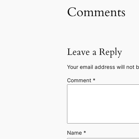
Comments
Leave a Reply
Your email address will not 
Comment
*
Name
*