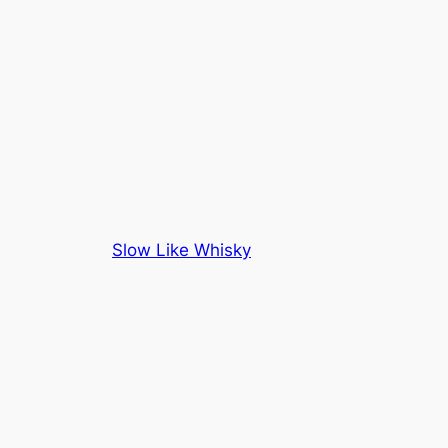
Slow Like Whisky