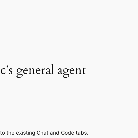
c’s general agent
 to the existing Chat and Code tabs.