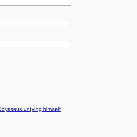
 Odysseus untying himself