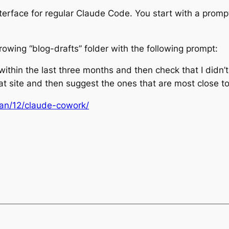
nterface for regular Claude Code. You start with a prompt
growing “blog-drafts” folder with the following prompt:
within the last three months and then check that I didn’
at site and then suggest the ones that are most close t
Jan/12/claude-cowork/