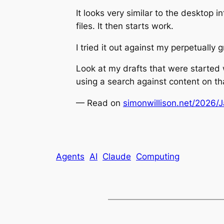
It looks very similar to the desktop i
files. It then starts work.
I tried it out against my perpetually 
Look at my drafts that were started 
using a search against content on th
— Read on
simonwillison.net/2026/
Agents
AI
Claude
Computing