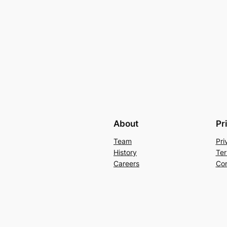
About
Pr
Team
Pri
History
Ter
Careers
Con