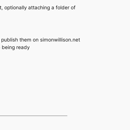
, optionally attaching a folder of
t publish them on simonwillison.net
o being ready