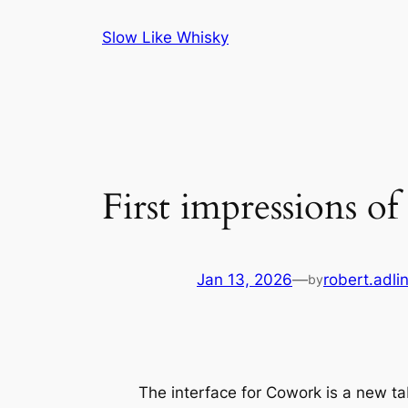
Skip
Slow Like Whisky
to
content
First impressions o
Jan 13, 2026
—
robert.adli
by
The interface for Cowork is a new ta