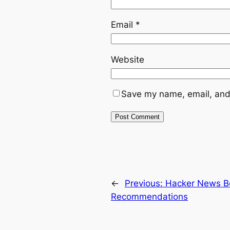
Email
*
Website
Save my name, email, and 
←
Previous:
Hacker News B
Recommendations