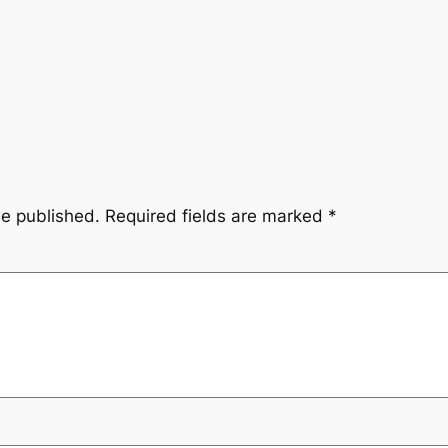
be published.
Required fields are marked
*