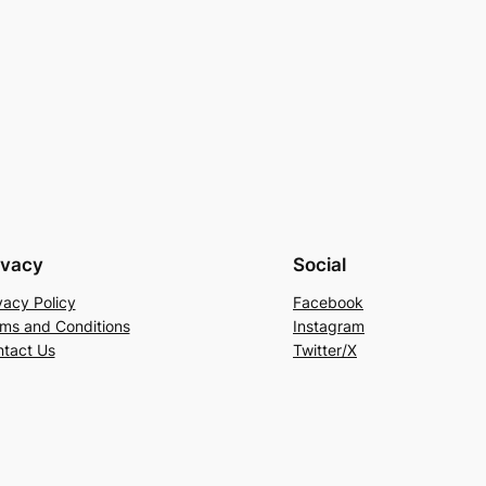
ivacy
Social
vacy Policy
Facebook
ms and Conditions
Instagram
tact Us
Twitter/X