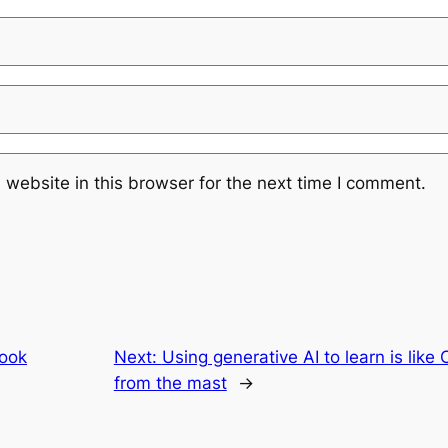
website in this browser for the next time I comment.
ook
Next:
Using generative AI to learn is like
from the mast
→