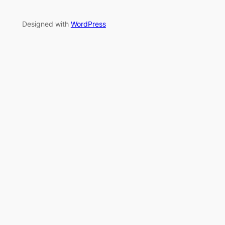
Designed with
WordPress