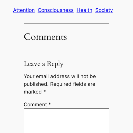
Attention
Consciousness
Health
Society
Comments
Leave a Reply
Your email address will not be
published.
Required fields are
marked
*
Comment
*