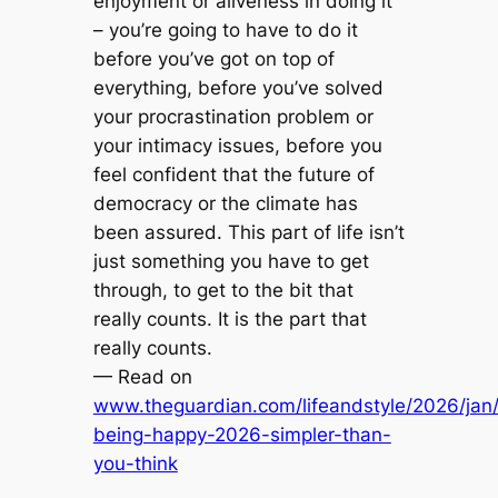
enjoyment or aliveness in doing it
– you’re going to have to do it
before you’ve got on top of
everything, before you’ve solved
your procrastination problem or
your intimacy issues, before you
feel confident that the future of
democracy or the climate has
been assured. This part of life isn’t
just something you have to get
through, to get to the bit that
really counts. It is the part that
really counts.
— Read on
www.theguardian.com/lifeandstyle/2026/jan
being-happy-2026-simpler-than-
you-think