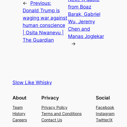
←
Previous:
from Boaz
Donald Trump is
Barak, Gabriel
waging war against
Wu, Jeremy
human conscience
Chen and
| Osita Nwanevu |
Manas Joglekar
The Guardian
→
Slow Like Whisky
About
Privacy
Social
Team
Privacy Policy
Facebook
History
Terms and Conditions
Instagram
Careers
Contact Us
Twitter/X