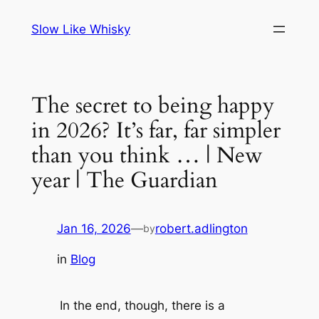
Skip
Slow Like Whisky
to
content
The secret to being happy
in 2026? It’s far, far simpler
than you think … | New
year | The Guardian
Jan 16, 2026
—
robert.adlington
by
in
Blog
In the end, though, there is a