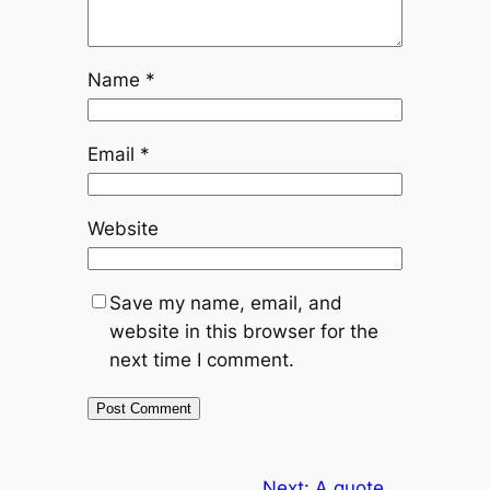
Name
*
Email
*
Website
Save my name, email, and
website in this browser for the
next time I comment.
Next:
A quote