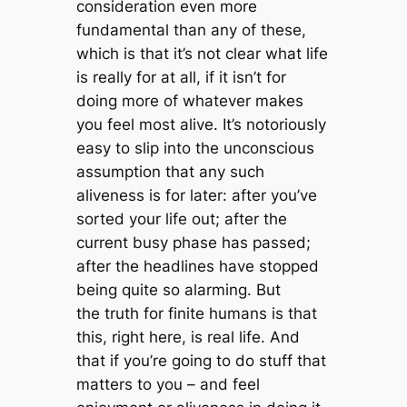
consideration even more
fundamental than any of these,
which is that it’s not clear what life
is really for at all, if it isn’t for
doing more of whatever makes
you feel most alive. It’s notoriously
easy to slip into the unconscious
assumption that any such
aliveness is for later: after you’ve
sorted your life out; after the
current busy phase has passed;
after the headlines have stopped
being quite so alarming. But
the truth for finite humans is that
this, right here, is real life. And
that if you’re going to do stuff that
matters to you – and feel