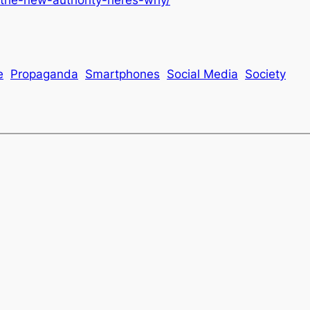
e
Propaganda
Smartphones
Social Media
Society