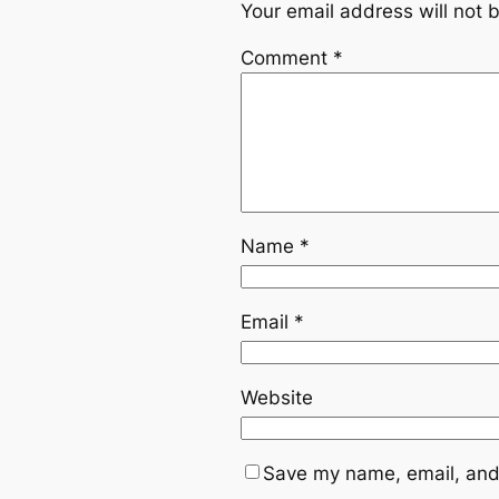
Your email address will not 
Comment
*
Name
*
Email
*
Website
Save my name, email, and 