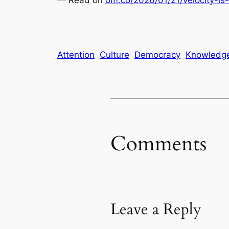
Attention
Culture
Democracy
Knowledg
Comments
Leave a Reply