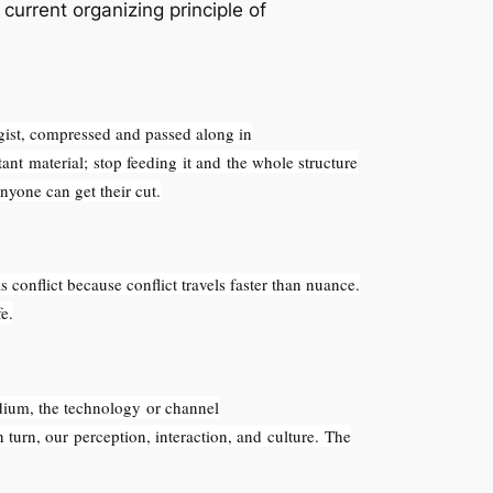
current organizing principle of
gist, compressed and passed along in
ant material; stop feeding it and the whole structure
nyone can get their cut.
conflict because conflict travels faster than nuance.
e.
ium, the technology or channel
 turn, our perception, interaction, and culture. The