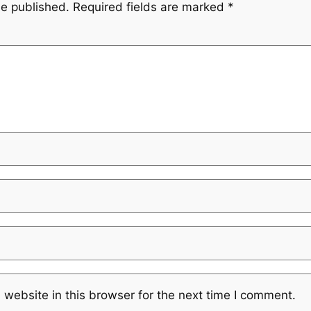
be published.
Required fields are marked
*
website in this browser for the next time I comment.