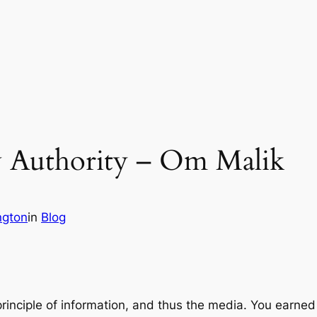
w Authority – Om Malik
ngton
in
Blog
rinciple of information, and thus the media. You earned 