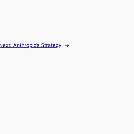
Next:
Anthropic’s Strategy
→