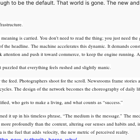
nough to be the default. That world is gone. The new and 
frastructure.
eaning is carried. You don’t need to read the thing; you just need the 
 of the headline. The machine accelerates this dynamic. It demands const
ok attention and push it toward commerce, to keep the engine running. A
t puzzled that everything feels rushed and slightly manic.
the feed. Photographers shoot for the scroll. Newsrooms frame stories as 
 cycles. The design of the network becomes the choreography of daily lif
lified, who gets to make a living, and what counts as “success.”
 it up in his timeless phrase, “The medium is the message.” The med
more profoundly than the content, altering our senses and habits and, in
a is the fuel that adds velocity, the new metric of perceived reality.
-the-new-authority-heres-why/