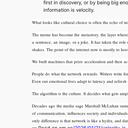
first in discovery, or by being big e
information is velocity.
What looks like cultural choice is often the echo of in
The meme has become the metastory, the layer where m
a sentence, an image, or a joke. It has taken the role
shakes. The point of the internet now is mostly to ho
We built machines that prize acceleration and then ac
People do what the network rewards. Writers write for 
Even our emotional lives adapt to latency and refresh
The algorithm is the culture. It decides what gets amp
Decades ago the media sage Marshall McLuhan summed
of communication, influences society and individuals 
only difference is that network is like a hydra, and dat
— Read on
om.co/2026/01/21/velocity-is