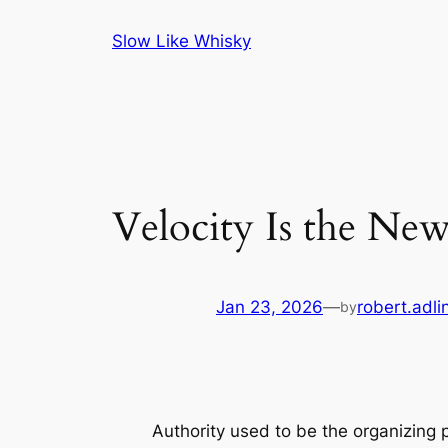
Skip
Slow Like Whisky
to
content
Velocity Is the Ne
Jan 23, 2026
—
robert.adli
by
Authority used to be the organizing p