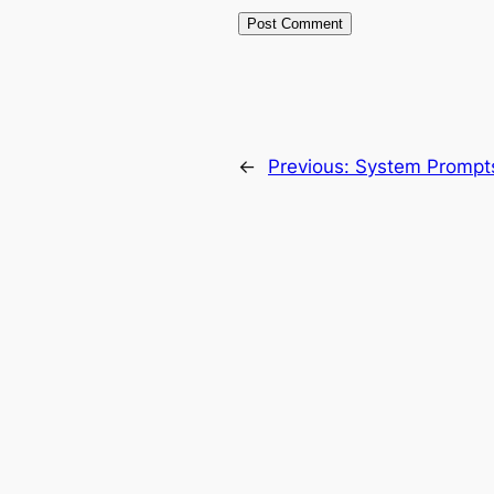
←
Previous:
System Prompt