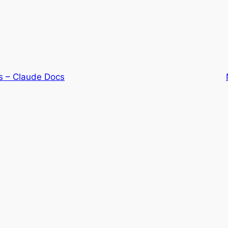
s – Claude Docs