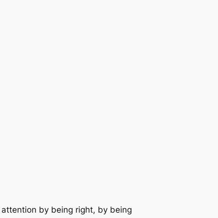
attention by being right, by being