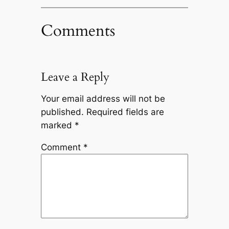
Comments
Leave a Reply
Your email address will not be
published.
Required fields are
marked
*
Comment
*