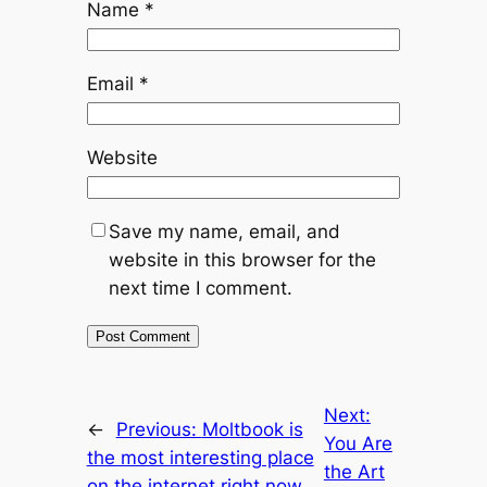
Name
*
Email
*
Website
Save my name, email, and
website in this browser for the
next time I comment.
Next:
←
Previous:
Moltbook is
You Are
the most interesting place
the Art
on the internet right now