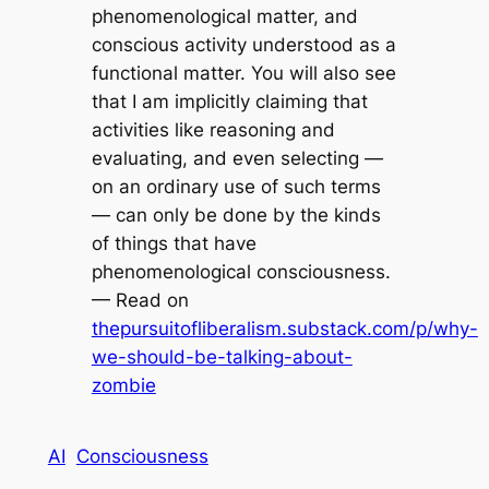
phenomenological matter, and
conscious activity understood as a
functional matter. You will also see
that I am implicitly claiming that
activities like reasoning and
evaluating, and even selecting —
on an ordinary use of such terms
— can only be done by the kinds
of things that have
phenomenological consciousness.
— Read on
thepursuitofliberalism.substack.com/p/why-
we-should-be-talking-about-
zombie
AI
Consciousness