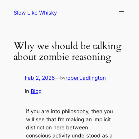
Skip
Slow Like Whisky
to
content
Why we should be talking
about zombie reasoning
Feb 2, 2026
—
robert.adlington
by
in
Blog
if you are into philosophy, then you
will see that I’m making an implicit
distinction here between
conscious activity understood as a