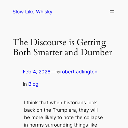
Skip
Slow Like Whisky
to
content
The Discourse is Getting
Both Smarter and Dumber
Feb 4, 2026
—
robert.adlington
by
in
Blog
I think that when historians look
back on the Trump era, they will
be more likely to note the collapse
in norms surrounding things like