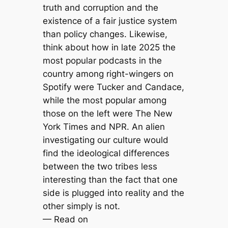
truth and corruption and the
existence of a fair justice system
than policy changes. Likewise,
think about how in late 2025 the
most popular podcasts in the
country among right-wingers on
Spotify were Tucker and Candace,
while the most popular among
those on the left were The New
York Times and NPR. An alien
investigating our culture would
find the ideological differences
between the two tribes less
interesting than the fact that one
side is plugged into reality and the
other simply is not.
— Read on