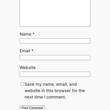
Name
*
Email
*
Website
Save my name, email, and
website in this browser for the
next time I comment.