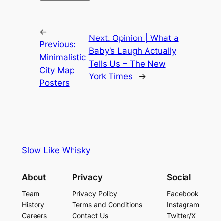
←
Next:
Opinion | What a
Previous:
Baby’s Laugh Actually
Minimalistic
Tells Us – The New
City Map
York Times
→
Posters
Slow Like Whisky
About
Privacy
Social
Team
Privacy Policy
Facebook
History
Terms and Conditions
Instagram
Careers
Contact Us
Twitter/X