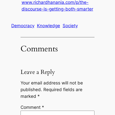
www.richardhanania.com/p/the-
discourse-is-getting-both-smarter
Democracy
Knowledge
Society
Comments
Leave a Reply
Your email address will not be
published.
Required fields are
marked
*
Comment
*