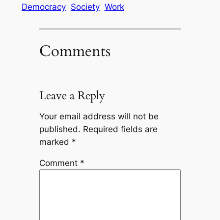
Democracy
Society
Work
Comments
Leave a Reply
Your email address will not be
published.
Required fields are
marked
*
Comment
*