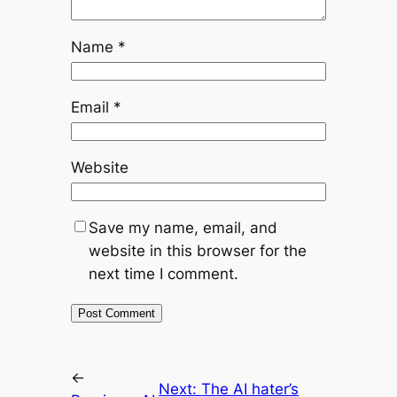
Name
*
Email
*
Website
Save my name, email, and
website in this browser for the
next time I comment.
←
Next:
The AI hater’s