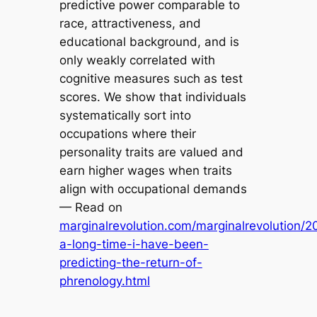
predictive power comparable to
race, attractiveness, and
educational background, and is
only weakly correlated with
cognitive measures such as test
scores. We show that individuals
systematically sort into
occupations where their
personality traits are valued and
earn higher wages when traits
align with occupational demands
— Read on
marginalrevolution.com/marginalrevolution/2
a-long-time-i-have-been-
predicting-the-return-of-
phrenology.html