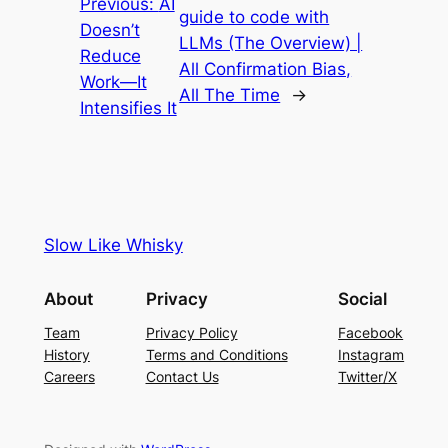
Previous:
AI
guide to code with
Doesn’t
LLMs (The Overview) |
Reduce
All Confirmation Bias,
Work—It
All The Time
→
Intensifies It
Slow Like Whisky
About
Privacy
Social
Team
Privacy Policy
Facebook
History
Terms and Conditions
Instagram
Careers
Contact Us
Twitter/X