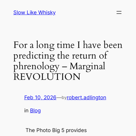
Skip
Slow Like Whisky
to
content
For a long time I have been
predicting the return of
phrenology – Marginal
REVOLUTION
Feb 10, 2026
—
robert.adlington
by
in
Blog
The Photo Big 5 provides