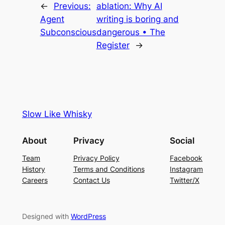
←
Previous:
ablation: Why AI
Agent
writing is boring and
Subconscious
dangerous • The
Register
→
Slow Like Whisky
About
Privacy
Social
Team
Privacy Policy
Facebook
History
Terms and Conditions
Instagram
Careers
Contact Us
Twitter/X
Designed with
WordPress