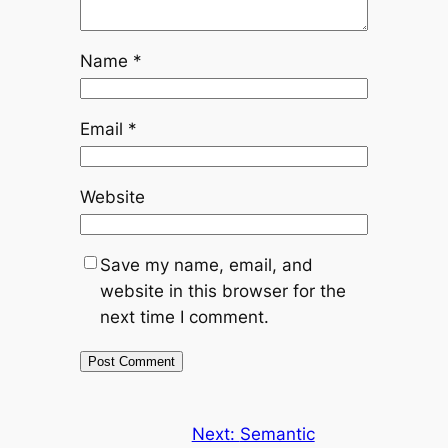
Name
*
Email
*
Website
Save my name, email, and
website in this browser for the
next time I comment.
Next:
Semantic