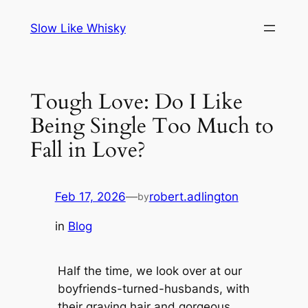
Skip
Slow Like Whisky
to
content
Tough Love: Do I Like
Being Single Too Much to
Fall in Love?
Feb 17, 2026
—
robert.adlington
by
in
Blog
Half the time, we look over at our
boyfriends-turned-husbands, with
their graying hair and gorgeous