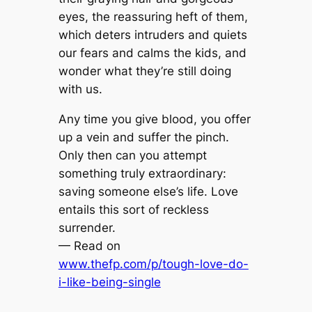
eyes, the reassuring heft of them,
which deters intruders and quiets
our fears and calms the kids, and
wonder what they’re still doing
with us.
Any time you give blood, you offer
up a vein and suffer the pinch.
Only then can you attempt
something truly extraordinary:
saving someone else’s life. Love
entails this sort of reckless
surrender.
— Read on
www.thefp.com/p/tough-love-do-
i-like-being-single