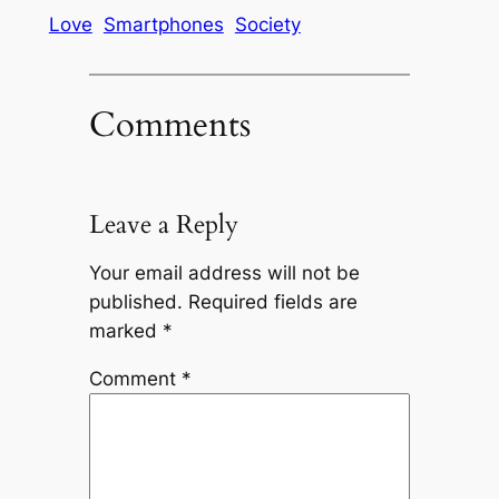
Love
Smartphones
Society
Comments
Leave a Reply
Your email address will not be
published.
Required fields are
marked
*
Comment
*