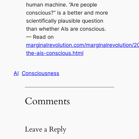
human machine. “Are people
conscious?” is a better and more
scientifically plausible question
than whether AIs are conscious.
— Read on
marginalrevolution.com/marginalrevolution/2
the-ais-conscious.html
AI
Consciousness
Comments
Leave a Reply