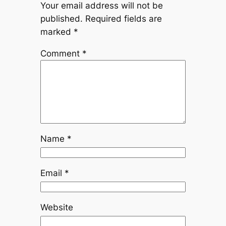
Your email address will not be
published.
Required fields are
marked
*
Comment
*
Name
*
Email
*
Website