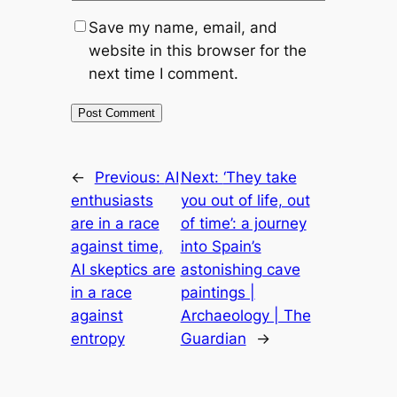
Save my name, email, and
website in this browser for the
next time I comment.
←
Previous:
AI
Next:
‘They take
enthusiasts
you out of life, out
are in a race
of time’: a journey
against time,
into Spain’s
AI skeptics are
astonishing cave
in a race
paintings |
against
Archaeology | The
entropy
Guardian
→