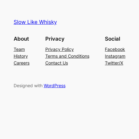
Slow Like Whisky
About
Privacy
Social
Team
Privacy Policy
Facebook
History
Terms and Conditions
Instagram
Careers
Contact Us
Twitter/X
Designed with
WordPress