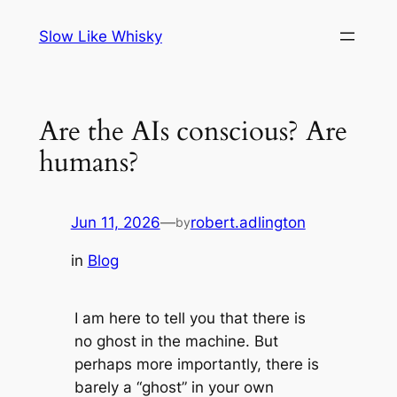
Skip
Slow Like Whisky
to
content
Are the AIs conscious? Are
humans?
Jun 11, 2026
—
robert.adlington
by
in
Blog
I am here to tell you that there is
no ghost in the machine. But
perhaps more importantly, there is
barely a “ghost” in your own