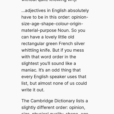
…adjectives in English absolutely
have to be in this order: opinion-
size-age-shape-colour-origin-
material-purpose Noun. So you
can have a lovely little old
rectangular green French silver
whittling knife. But if you mess
with that word order in the
slightest you’ll sound like a
maniac. It’s an odd thing that
every English speaker uses that
list, but almost none of us could
write it out.
The Cambridge Dictionary lists a
slightly different order: opinion,
size, physical quality, shape, age,