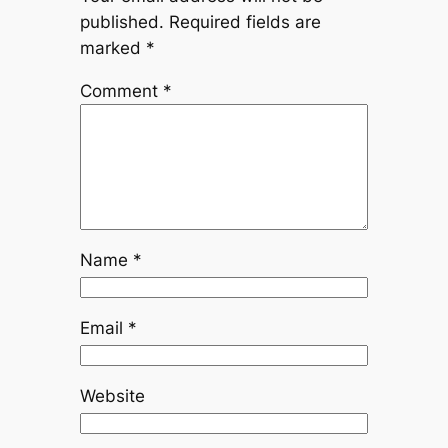
published.
Required fields are
marked
*
Comment
*
Name
*
Email
*
Website