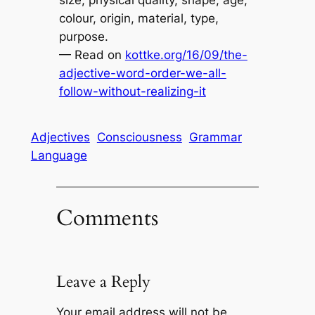
colour, origin, material, type,
purpose.
— Read on
kottke.org/16/09/the-
adjective-word-order-we-all-
follow-without-realizing-it
Adjectives
Consciousness
Grammar
Language
Comments
Leave a Reply
Your email address will not be