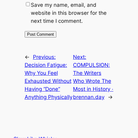
Save my name, email, and
website in this browser for the
next time I comment.
←
Previous:
Next:
Decision Fatigue:
COMPULSION:
Why You Feel
The Writers
Exhausted Without
Who Wrote The
Having “Done”
Most in History ·
Anything Physically
brennan.day
→