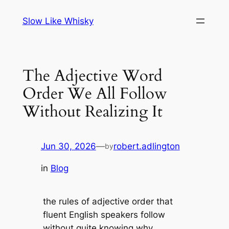
Skip
Slow Like Whisky
to
content
The Adjective Word
Order We All Follow
Without Realizing It
Jun 30, 2026
—
robert.adlington
by
in
Blog
the rules of adjective order that
fluent English speakers follow
without quite knowing why.