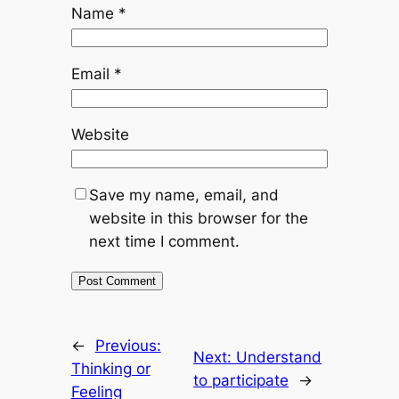
Name
*
Email
*
Website
Save my name, email, and
website in this browser for the
next time I comment.
←
Previous:
Next:
Understand
Thinking or
to participate
→
Feeling