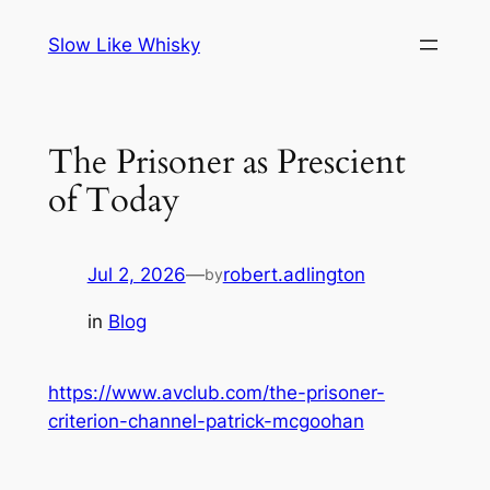
Skip
Slow Like Whisky
to
content
The Prisoner as Prescient
of Today
Jul 2, 2026
—
robert.adlington
by
in
Blog
https://www.avclub.com/the-prisoner-
criterion-channel-patrick-mcgoohan