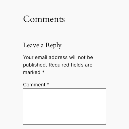
Comments
Leave a Reply
Your email address will not be
published.
Required fields are
marked
*
Comment
*