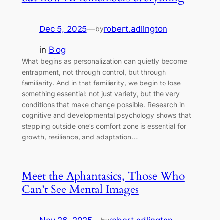
Dec 5, 2025
—
robert.adlington
by
in
Blog
What begins as personalization can quietly become
entrapment, not through control, but through
familiarity. And in that familiarity, we begin to lose
something essential: not just variety, but the very
conditions that make change possible. Research in
cognitive and developmental psychology shows that
stepping outside one’s comfort zone is essential for
growth, resilience, and adaptation.…
Meet the Aphantasics, Those Who
Can’t See Mental Images
by