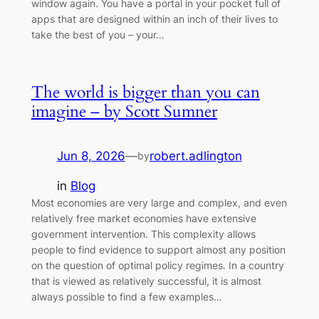
window again. You have a portal in your pocket full of
apps that are designed within an inch of their lives to
take the best of you – your…
The world is bigger than you can
imagine – by Scott Sumner
Jun 8, 2026
—
robert.adlington
by
in
Blog
Most economies are very large and complex, and even
relatively free market economies have extensive
government intervention. This complexity allows
people to find evidence to support almost any position
on the question of optimal policy regimes. In a country
that is viewed as relatively successful, it is almost
always possible to find a few examples…