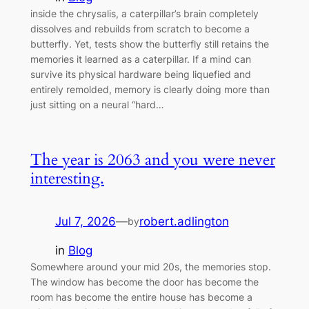
inside the chrysalis, a caterpillar’s brain completely
dissolves and rebuilds from scratch to become a
butterfly. Yet, tests show the butterfly still retains the
memories it learned as a caterpillar. If a mind can
survive its physical hardware being liquefied and
entirely remolded, memory is clearly doing more than
just sitting on a neural “hard…
The year is 2063 and you were never
interesting.
Jul 7, 2026
—
robert.adlington
by
in
Blog
Somewhere around your mid 20s, the memories stop.
The window has become the door has become the
room has become the entire house has become a