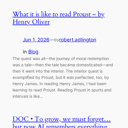
What it is like to read Proust – by
Henry Oliver
Jun 1, 2026
—
robert.adlington
by
in
Blog
The quest was all—the journey of moral redemption
was a tale—then the tale became domesticated—and
then it went into the interior. The interior quest is
exemplified by Proust, but it was perfected, too, by
Henry James. In reading Henry James, I had been
learning to read Proust. Reading Proust in spurts and
intervals is like…
DOC • To grow, we must forget…
but now AI remembers everything