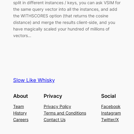
split in different instances / keys, you can ask VSIM for
the same query vector into all the instances, and add
the WITHSCORES option (that returns the cosine
distance) and merge the results client-side, and you
have magically scaled your hundred of millions of
vectors…
Slow Like Whisky
About
Privacy
Social
Team
Privacy Policy
Facebook
History
Terms and Conditions
Instagram
Careers
Contact Us
Twitter/X