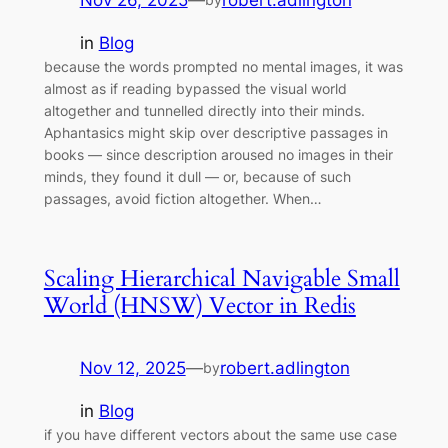
Nov 26, 2025
—
robert.adlington
in
Blog
because the words prompted no mental images, it was
almost as if reading bypassed the visual world
altogether and tunnelled directly into their minds.
Aphantasics might skip over descriptive passages in
books — since description aroused no images in their
minds, they found it dull — or, because of such
passages, avoid fiction altogether. When…
Scaling Hierarchical Navigable Small
World (HNSW) Vector in Redis
Nov 12, 2025
—
robert.adlington
by
in
Blog
if you have different vectors about the same use case