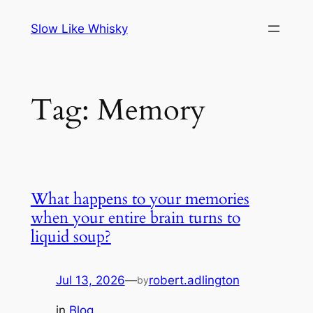
Skip
Slow Like Whisky
to
content
Tag:
Memory
What happens to your memories
when your entire brain turns to
liquid soup?
Jul 13, 2026
—
robert.adlington
by
in
Blog