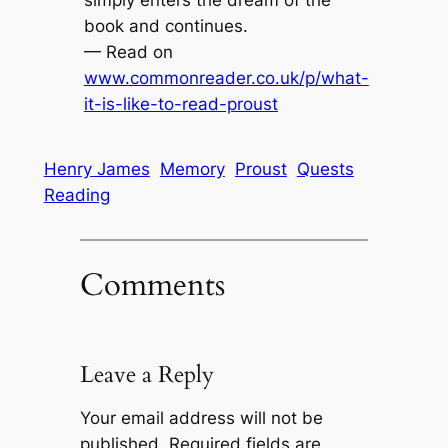
book and continues.
— Read on
www.commonreader.co.uk/p/what-
it-is-like-to-read-proust
Henry James
Memory
Proust
Quests
Reading
Comments
Leave a Reply
Your email address will not be
published.
Required fields are