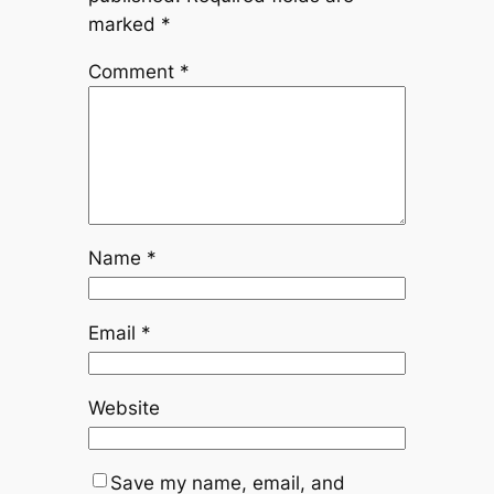
marked
*
Comment
*
Name
*
Email
*
Website
Save my name, email, and