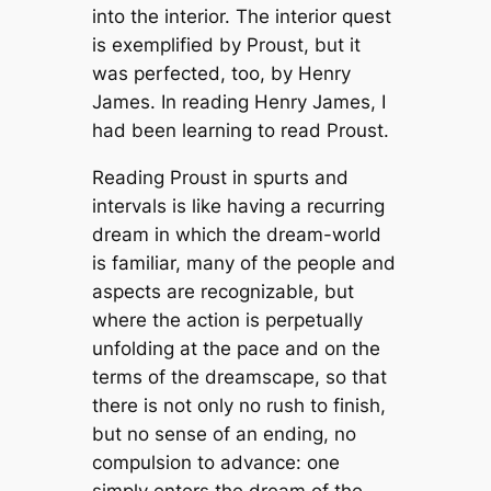
into the interior. The interior quest
is exemplified by Proust, but it
was perfected, too, by Henry
James. In reading Henry James, I
had been learning to read Proust.
Reading Proust in spurts and
intervals is like having a recurring
dream in which the dream-world
is familiar, many of the people and
aspects are recognizable, but
where the action is perpetually
unfolding at the pace and on the
terms of the dreamscape, so that
there is not only no rush to finish,
but no sense of an ending, no
compulsion to advance: one
simply enters the dream of the