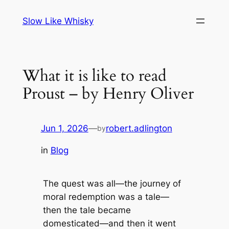
Skip
Slow Like Whisky
to
content
What it is like to read
Proust – by Henry Oliver
Jun 1, 2026
—
robert.adlington
by
in
Blog
The quest was all—the journey of
moral redemption was a tale—
then the tale became
domesticated—and then it went