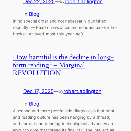
Dec 22, 2025
—
robert.adlington
by
in
Blog
In no special order and not necessarily published
recently. — Read on www.commonreader.co.uk/p/the-
books-i-enjoyed-most-this-year-4c3
How harmful is the decline in long-
form reading? – Marginal
REVOLUTION
Dec 17, 2025
—
robert.adlington
by
in
Blog
A second and more pessimistic diagnosis is that print
and reading culture has been hanging by a thread,
and current and pending technological advances are
about to give that thread its final cut. The intellectual