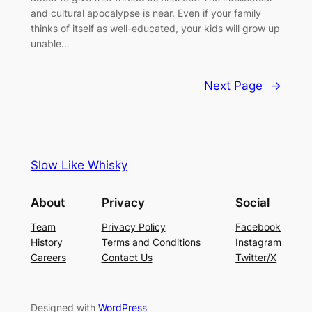
and cultural apocalypse is near. Even if your family
thinks of itself as well-educated, your kids will grow up
unable…
Next Page
→
Slow Like Whisky
About
Privacy
Social
Team
Privacy Policy
Facebook
History
Terms and Conditions
Instagram
Careers
Contact Us
Twitter/X
Designed with
WordPress