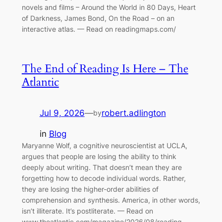
novels and films – Around the World in 80 Days, Heart
of Darkness, James Bond, On the Road – on an
interactive atlas. — Read on readingmaps.com/
The End of Reading Is Here – The
Atlantic
Jul 9, 2026
—
robert.adlington
by
in
Blog
Maryanne Wolf, a cognitive neuroscientist at UCLA,
argues that people are losing the ability to think
deeply about writing. That doesn’t mean they are
forgetting how to decode individual words. Rather,
they are losing the higher-order abilities of
comprehension and synthesis. America, in other words,
isn’t illiterate. It’s postliterate. — Read on
www.theatlantic.com/magazine/2026/08/reading-