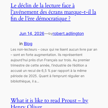
Le déclin de la lecture face à
l’avénement des écrans marque-t-il la
fin de l’ère démocratique ?
Jun 14, 2026
—
robert.adlington
by
in
Blog
Les non-lecteurs – ceux qui ne lisent aucun livre par an
– sont en forte augmentation. Ils représentent
aujourd’hui près d’un Français sur trois. Au premier
trimestre de cette année, l’industrie de l’édition a
accusé un recul de 6,5 % par rapport à la même
période de 2025. Quant à l’emprunt régulier en
bibliothèque, il a…
What it is like to read Proust – by
Henry Oliver