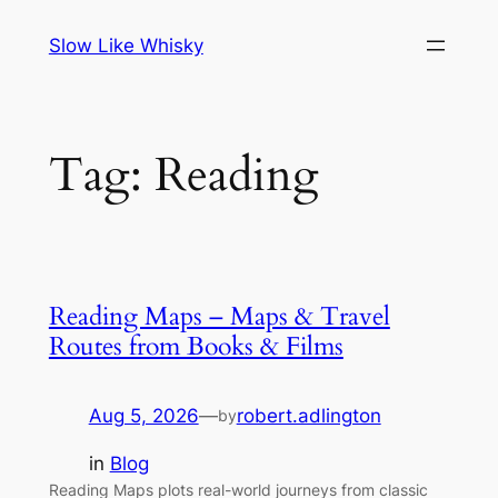
Skip
Slow Like Whisky
to
content
Tag:
Reading
Reading Maps – Maps & Travel
Routes from Books & Films
Aug 5, 2026
—
robert.adlington
by
in
Blog
Reading Maps plots real-world journeys from classic