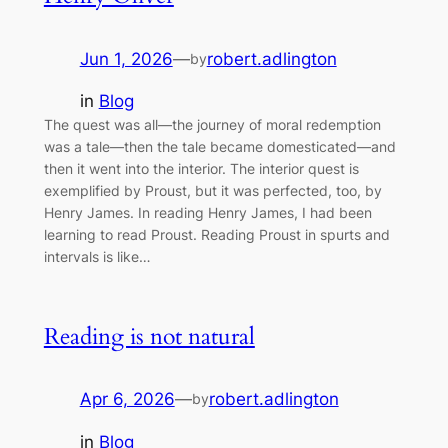
Jun 1, 2026
—
robert.adlington
by
in
Blog
The quest was all—the journey of moral redemption
was a tale—then the tale became domesticated—and
then it went into the interior. The interior quest is
exemplified by Proust, but it was perfected, too, by
Henry James. In reading Henry James, I had been
learning to read Proust. Reading Proust in spurts and
intervals is like…
Reading is not natural
Apr 6, 2026
—
robert.adlington
by
in
Blog