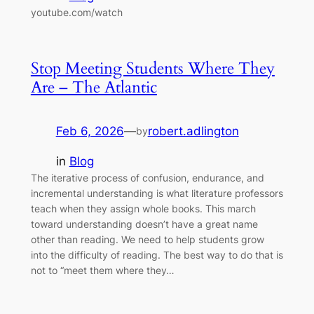
youtube.com/watch
Stop Meeting Students Where They
Are – The Atlantic
Feb 6, 2026
—
robert.adlington
by
in
Blog
The iterative process of confusion, endurance, and
incremental understanding is what literature professors
teach when they assign whole books. This march
toward understanding doesn’t have a great name
other than reading. We need to help students grow
into the difficulty of reading. The best way to do that is
not to “meet them where they…