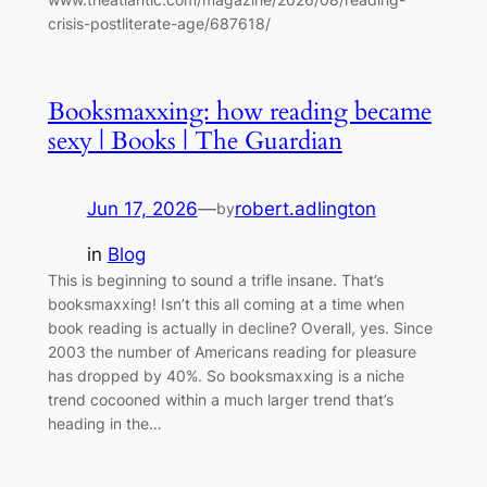
crisis-postliterate-age/687618/
Booksmaxxing: how reading became
sexy | Books | The Guardian
Jun 17, 2026
—
robert.adlington
by
in
Blog
This is beginning to sound a trifle insane. That’s
booksmaxxing! Isn’t this all coming at a time when
book reading is actually in decline? Overall, yes. Since
2003 the number of Americans reading for pleasure
has dropped by 40%. So booksmaxxing is a niche
trend cocooned within a much larger trend that’s
heading in the…