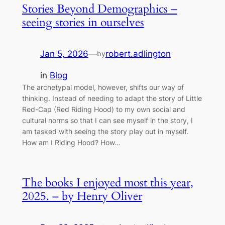
Stories Beyond Demographics –
seeing stories in ourselves
Jan 5, 2026
—
robert.adlington
by
in
Blog
The archetypal model, however, shifts our way of
thinking. Instead of needing to adapt the story of Little
Red-Cap (Red Riding Hood) to my own social and
cultural norms so that I can see myself in the story, I
am tasked with seeing the story play out in myself.
How am I Riding Hood? How…
The books I enjoyed most this year,
2025. – by Henry Oliver